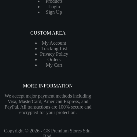
Products
Login
Sign Up
CUSTOM AREA
My Account
Tracking List
Privacy Policy
Orders
My Cart
MORE INFORMATION
We accept major payment methods including
Visa, MasterCard, American Express, and
PayPal. All transactions are 100% secure and
encrypted for your protection.
Copyright © 2026 - GS Premium Stores Sdn.
Bhd.