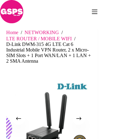
Skip
to
content
Home
/
NETWORKING
/
LTE ROUTER / MOBILE WIFI
/
D-Link DWM-315 4G LTE Cat 6
Industrial Mobile VPN Router, 2 x Micro-
SIM Slots + 1 Port WAN/LAN + 1 LAN +
2 SMA Antenna