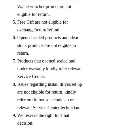
Wallet voucher promo are not
eligible for return.
Free Gift are not eligible for
exchange/return/refund.
Opened sealed products and clear
stock products are not eligible to
return.
Products that opened sealed and
under warranty kindly refer relevant
Service Center.
Issues regarding install driver/set up
are not eligible for return, kindly
refer our in house technician or
relevant Service Center technician.
We reserve the right for final
decision.