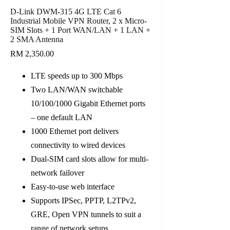
D-Link DWM-315 4G LTE Cat 6
Industrial Mobile VPN Router, 2 x Micro-
SIM Slots + 1 Port WAN/LAN + 1 LAN +
2 SMA Antenna
RM
2,350.00
LTE speeds up to 300 Mbps
Two LAN/WAN switchable
10/100/1000 Gigabit Ethernet ports
– one default LAN
1000 Ethernet port delivers
connectivity to wired devices
Dual-SIM card slots allow for multi-
network failover
Easy-to-use web interface
Supports IPSec, PPTP, L2TPv2,
GRE, Open VPN tunnels to suit a
range of network setups