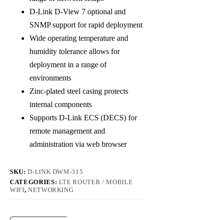
D-Link D-View 7 optional and
SNMP support for rapid deployment
Wide operating temperature and
humidity tolerance allows for
deployment in a range of
environments
Zinc-plated steel casing protects
internal components
Supports D-Link ECS (DECS) for
remote management and
administration via web browser
SKU:
D-LINK DWM-315
CATEGORIES:
LTE ROUTER / MOBILE
WIFI
,
NETWORKING