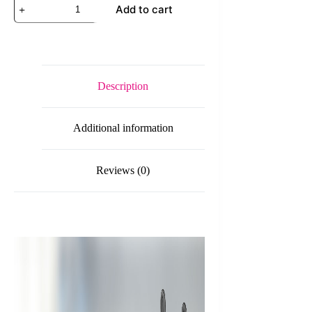
D-
Add to cart
Link
DWM-
315
4G
LTE
Cat
6
Description
Industrial
Mobile
VPN
Additional information
Router,
2
x
Micro-
Reviews (0)
SIM
Slots
+
1
Port
WAN/LAN
+
1
LAN
+
2
SMA