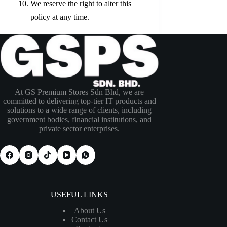
We reserve the right to alter this
policy at any time.
At GS Premium Stores Sdn Bhd, we are
committed to delivering top-tier IT products and
solutions to a wide range of clients, including
government bodies, financial institutions, and
private sector enterprises.
USEFUL LINKS
About Us
Contact Us