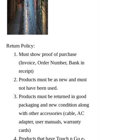
Return Policy:
Must show proof of purchase
(Invoice, Order Number, Bank in
receipt)
Products must be as new and must
not have been used.
Products must be returned in good
packaging and new condition along
with other accessories (cable, AC
adapter, user manuals, warranty
cards)
Products that have Touch n Go e-