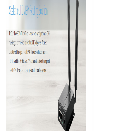
Antenna
quantity