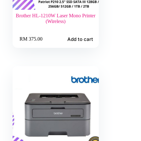
Brother HL-1210W Laser Mono Printer
(Wireless)
Add to cart
RM
375.00