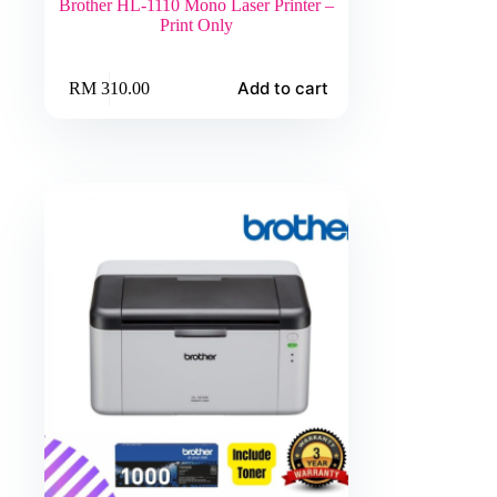
Brother HL-1110 Mono Laser Printer –
Print Only
Add to cart
RM
310.00