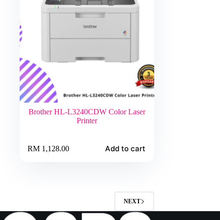
Brother HL-L3240CDW Color Laser
Printer
Add to cart
RM
1,128.00
NEXT