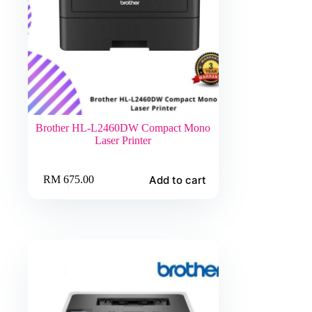
Brother HL-L2460DW Compact Mono
Laser Printer
Add to cart
RM
675.00