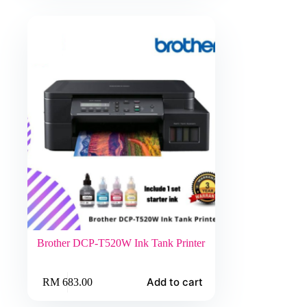
Brother DCP-T520W Ink Tank Printer
Add to cart
RM
683.00