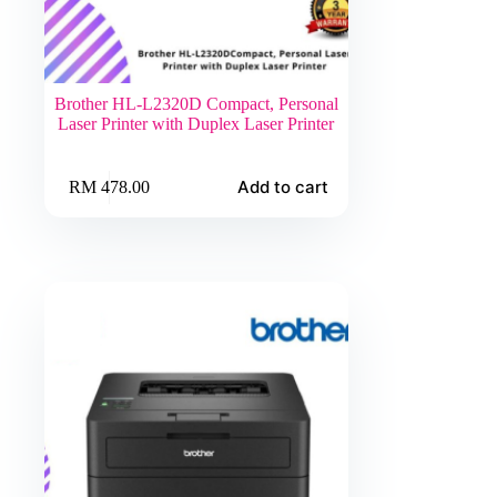
Brother HL-L2320D Compact, Personal
Laser Printer with Duplex Laser Printer
Add to cart
RM
478.00