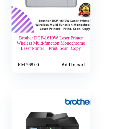
Brother DCP-1610W Laser Printer
Wireless Multi-function Monochrome
Laser Printer – Print, Scan, Copy
Add to cart
RM
568.00