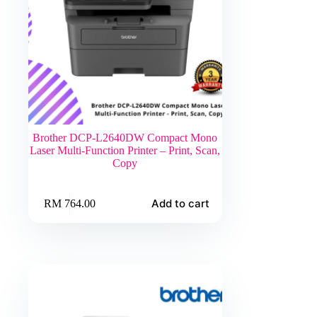
Brother DCP-L2640DW Compact Mono
Laser Multi-Function Printer – Print, Scan,
Copy
Add to cart
RM
764.00