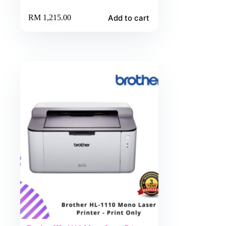
Add to cart
RM
1,215.00