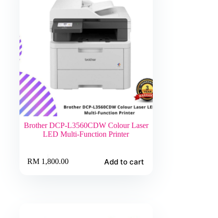
Brother DCP-L3560CDW Colour Laser
LED Multi-Function Printer
Add to cart
RM
1,800.00