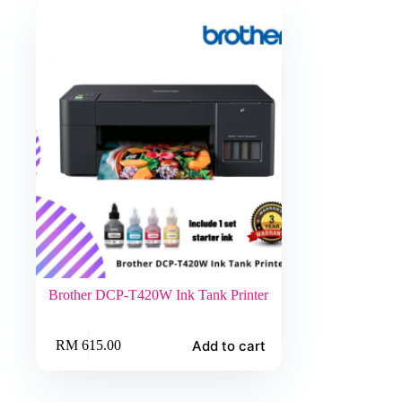
Brother DCP-T420W Ink Tank Printer
Add to cart
RM
615.00