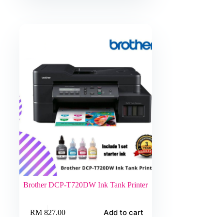
Brother DCP-T720DW Ink Tank Printer
Add to cart
RM
827.00