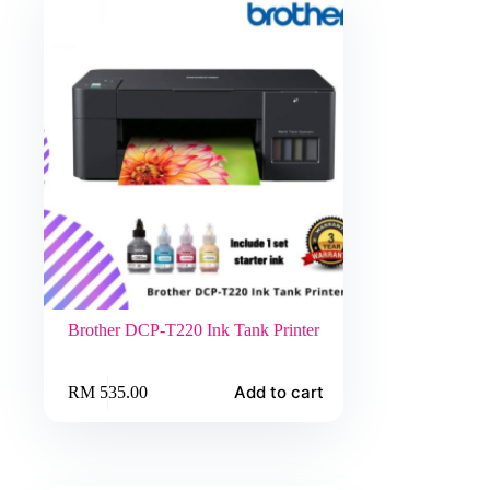
Brother DCP-T220 Ink Tank Printer
Add to cart
RM
535.00