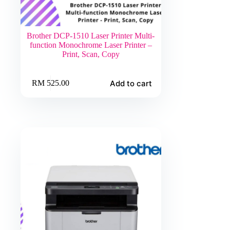
Brother DCP-1510 Laser Printer Multi-
function Monochrome Laser Printer –
Print, Scan, Copy
Add to cart
RM
525.00