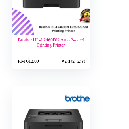
Brother HL-L2460DN Auto 2-sided
Printing Printer
Add to cart
RM
612.00