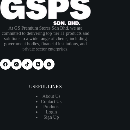
At GS Premium Stores Sdn Bhd, we are
committed to delivering top-tier IT products and
solutions to a wide range of clients, including
government bodies, financial institutions, and
private sector enterprises.
USEFUL LINKS
About Us
Contact Us
Products
Login
Sign Up