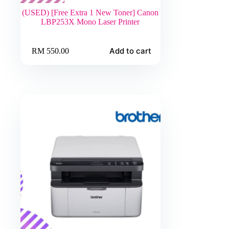
(USED) [Free Extra 1 New Toner] Canon
LBP253X Mono Laser Printer
Add to cart
RM
550.00