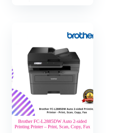
Brother FC-L2885DW Auto 2-sided
Printing Printer – Print, Scan, Copy, Fax