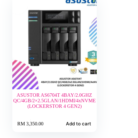
ASUSTOR AS6704T 4BAY/2.0GHZ
QC/4GB/2×2.5GLAN/1HDMI/4xNVME
(LOCKERSTOR 4 GEN2)
Add to cart
RM
3,350.00