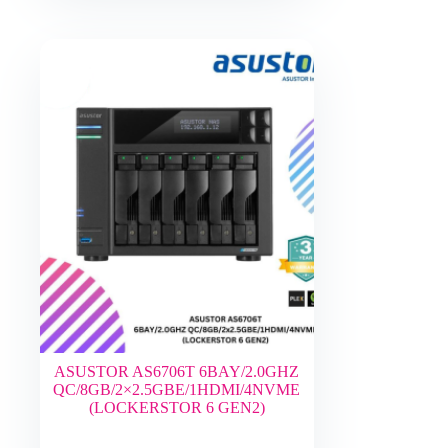
ASUSTOR AS6706T 6BAY/2.0GHZ
QC/8GB/2×2.5GBE/1HDMI/4NVME
(LOCKERSTOR 6 GEN2)