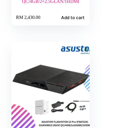
QC/4GB/2×2.5GLAN/1HDMI
Add to cart
RM
2,430.00