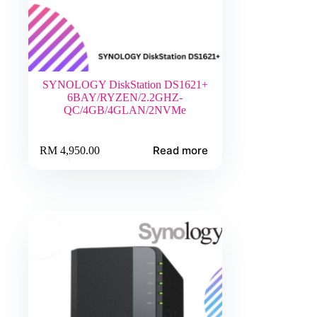
SYNOLOGY DiskStation DS1621+
6BAY/RYZEN/2.2GHZ-
QC/4GB/4GLAN/2NVMe
Read more
RM
4,950.00