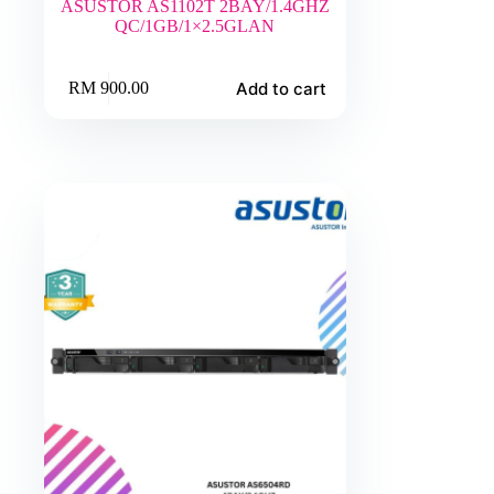
ASUSTOR AS1102T 2BAY/1.4GHZ
QC/1GB/1×2.5GLAN
Add to cart
RM
900.00