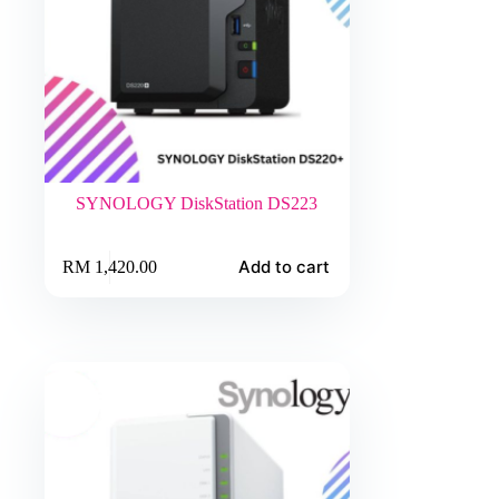
SYNOLOGY DiskStation DS223
Add to cart
RM
1,420.00