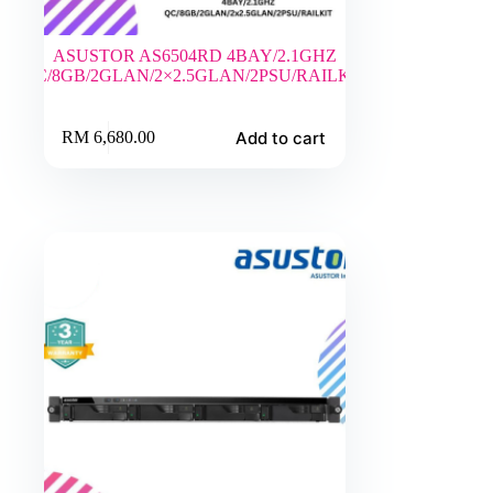
ASUSTOR AS6504RD 4BAY/2.1GHZ
QC/8GB/2GLAN/2×2.5GLAN/2PSU/RAILKIT
Add to cart
RM
6,680.00