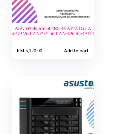
ASUSTOR AS6504RS 4BAY/2.1GHZ
QC/8GB/2GLAN/2×2.5GLAN/1PCIE/RAILKIT
Add to cart
RM
5,120.00