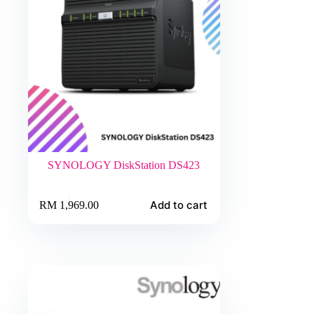
SYNOLOGY DiskStation DS423
Add to cart
RM
1,969.00