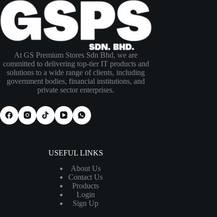
At GS Premium Stores Sdn Bhd, we are
committed to delivering top-tier IT products and
solutions to a wide range of clients, including
government bodies, financial institutions, and
private sector enterprises.
USEFUL LINKS
About Us
Contact Us
Products
Login
Sign Up