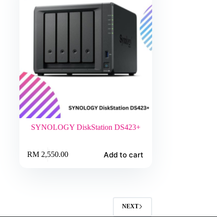
SYNOLOGY DiskStation DS423+
Add to cart
RM
2,550.00
NEXT