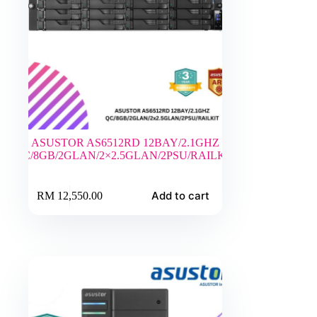
ASUSTOR AS6512RD 12BAY/2.1GHZ
QC/8GB/2GLAN/2×2.5GLAN/2PSU/RAILKIT
Add to cart
RM
12,550.00