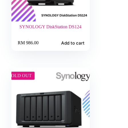
SYNOLOGY DiskStation DS124
Add to cart
RM
986.00
SOLD OUT