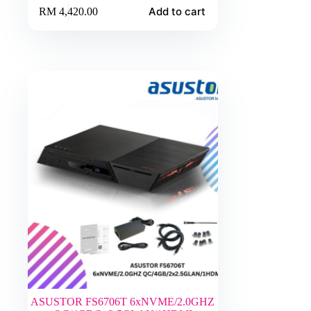
Add to cart
RM
4,420.00
ASUSTOR FS6706T 6xNVME/2.0GHZ