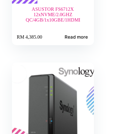
ASUSTOR FS6712X
12xNVME/2.0GHZ
QC/4GB/1x10GBE/1HDMI
Read more
RM
4,385.00