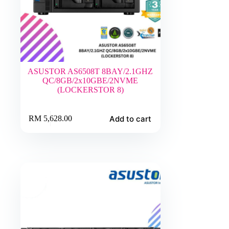
ASUSTOR AS6508T 8BAY/2.1GHZ
QC/8GB/2x10GBE/2NVME
(LOCKERSTOR 8)
Add to cart
RM
5,628.00