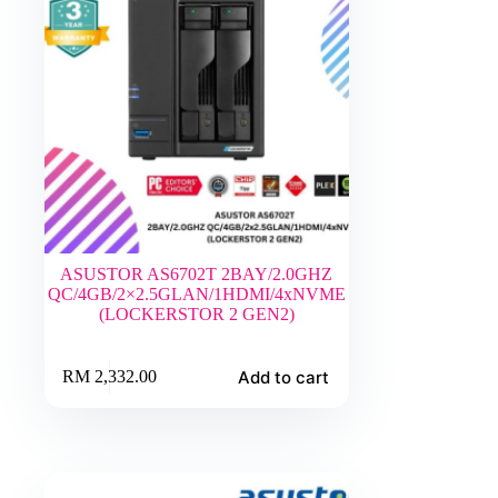
ASUSTOR AS6702T 2BAY/2.0GHZ
QC/4GB/2×2.5GLAN/1HDMI/4xNVME
(LOCKERSTOR 2 GEN2)
Add to cart
RM
2,332.00