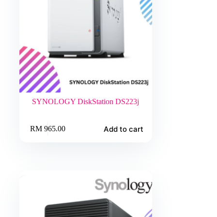
SYNOLOGY DiskStation DS223j
Add to cart
RM
965.00