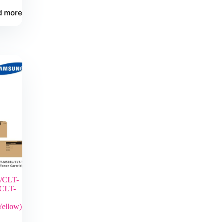
d more
/CLT-
CLT-
Yellow)