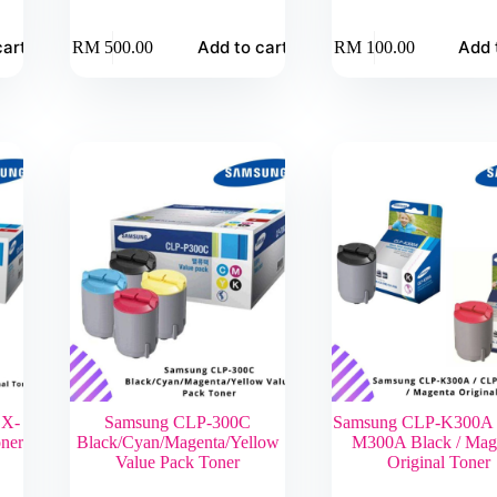
cart
Add to cart
Add 
RM
500.00
RM
100.00
CX-
Samsung CLP-300C
Samsung CLP-K300A 
ner
Black/Cyan/Magenta/Yellow
M300A Black / Mag
Value Pack Toner
Original Toner