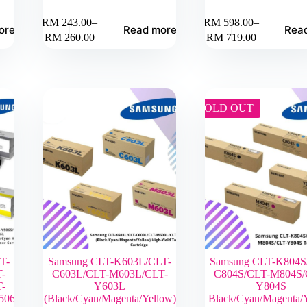
RM
243.00
–
RM
598.00
–
ore
Read more
Rea
Price
Price
RM
260.00
RM
719.00
range:
range:
RM 243.00
RM 598.00
through
through
RM 260.00
RM 719.00
SOLD OUT
T-
Samsung CLT-K603L/CLT-
Samsung CLT-K804S
-
C603L/CLT-M603L/CLT-
C804S/CLT-M804S/
-
Y603L
Y804S
506L
(Black/Cyan/Magenta/Yellow)
Black/Cyan/Magenta/