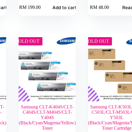
cart
Add to cart
Rea
RM
199.00
RM
48.00
SOLD OUT
SOLD OUT
T-
Samsung CLT-K404S/CLT-
Samsung CLT-K503L
-
C404S/CLT-M404S/CLT-
C503L/CLT-M503L/
Y404S
Y503L
ck)
(Black/Cyan/Magenta/Yellow)
(Black/Cyan/Magenta/
Toner
Toner Cartridge