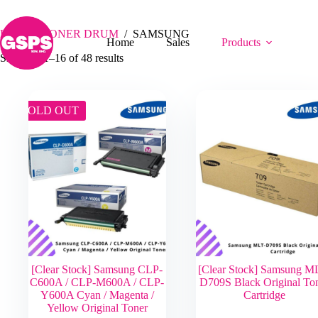
Skip
SAMSUNG
to
content
Home
/
TONER DRUM
/
SAMSUNG
Home
Sales
Products
Showing 1–16 of 48 results
SOLD OUT
[Clear Stock] Samsung CLP-
[Clear Stock] Samsung M
C600A / CLP-M600A / CLP-
D709S Black Original To
Y600A Cyan / Magenta /
Cartridge
Yellow Original Toner