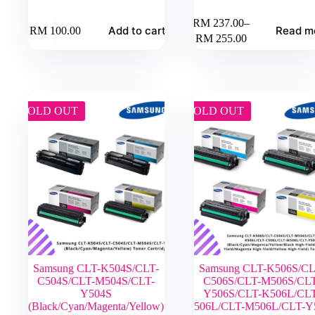
RM
237.00
–
Add to cart
Read m
RM
100.00
Price
RM
255.00
range:
RM 237.00
through
RM 255.00
SOLD OUT
SOLD OUT
Samsung CLT-K504S/CLT-
Samsung CLT-K506S/CL
C504S/CLT-M504S/CLT-
C506S/CLT-M506S/CLT
Y504S
Y506S/CLT-K506L/CLT
(Black/Cyan/Magenta/Yellow)
C506L/CLT-M506L/CLT-Y