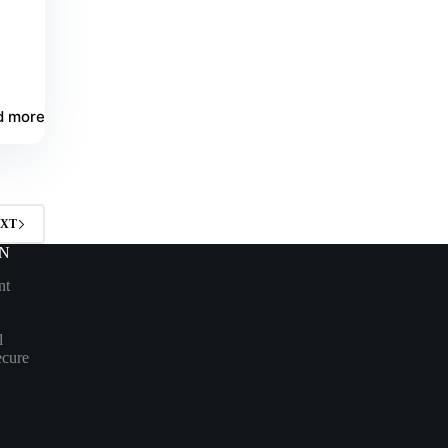
d more
XT
N
nt
l
ecure