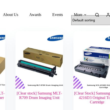
About Us
Awards
Events
More
LT-
[Clear stock] Samsung MLT-
[Clear Stock] Samsun
ner
R709 Drum Imaging Unit
4216D3 Original T
Cartridge