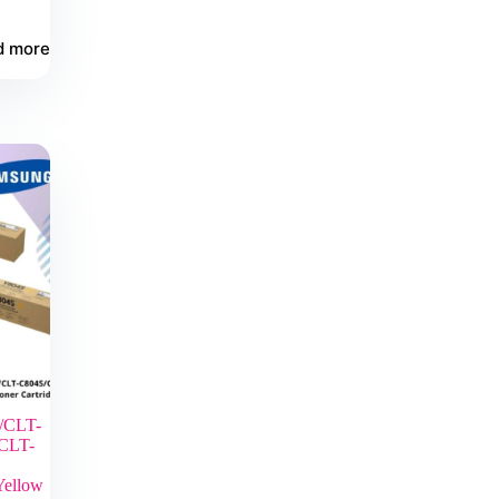
d more
/CLT-
CLT-
Yellow