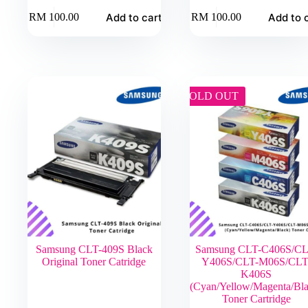
Add to cart
Add to 
RM
100.00
RM
100.00
SOLD OUT
Samsung CLT-409S Black
Samsung CLT-C406S/CL
Original Toner Catridge
Y406S/CLT-M06S/CLT
K406S
(Cyan/Yellow/Magenta/Bla
Toner Cartridge