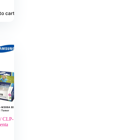
to cart
/ CLP-
enta