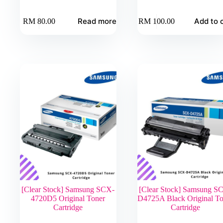
Read more
Add to 
RM
80.00
RM
100.00
[Clear Stock] Samsung SCX-
[Clear Stock] Samsung S
4720D5 Original Toner
D4725A Black Original To
Cartridge
Cartridge