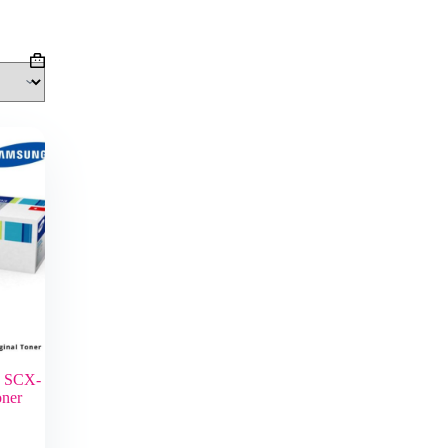
Shopping
cart
g SCX-
oner