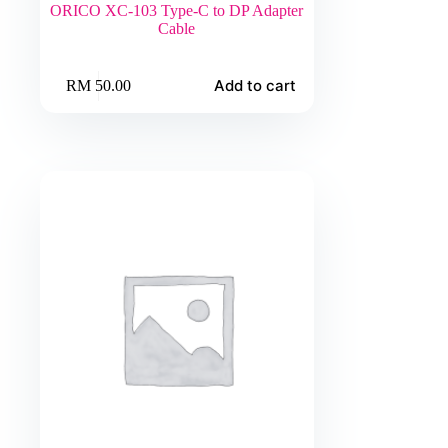
ORICO XC-103 Type-C to DP Adapter
Cable
Add to cart
RM
50.00