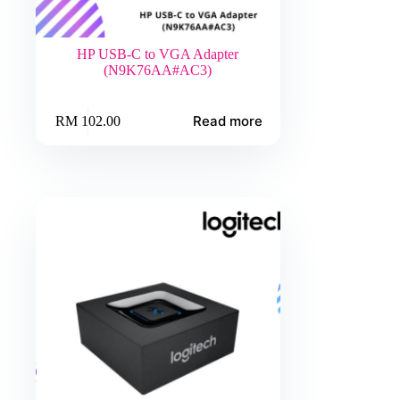
HP USB-C to VGA Adapter
(N9K76AA#AC3)
Read more
RM
102.00