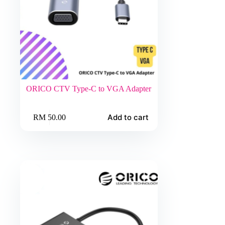
ORICO CTV Type-C to VGA Adapter
Add to cart
RM
50.00