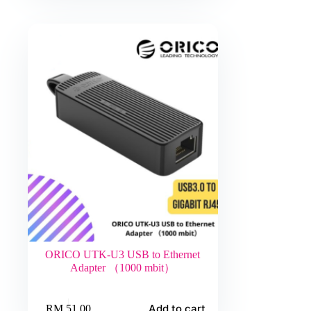
ORICO UTK-U3 USB to Ethernet
Adapter （1000 mbit）
Add to cart
RM
51.00