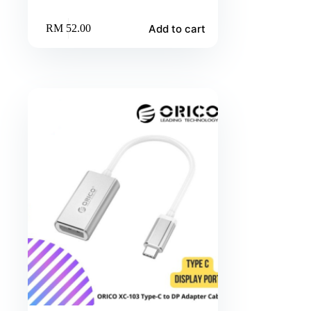
Add to cart
RM
52.00