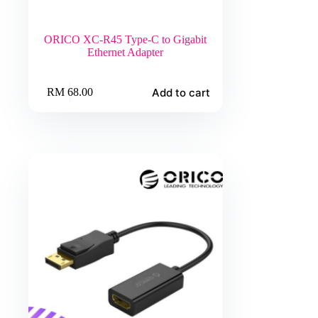
ORICO XC-R45 Type-C to Gigabit
Ethernet Adapter
Add to cart
RM
68.00