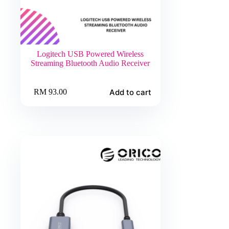
Logitech USB Powered Wireless
Streaming Bluetooth Audio Receiver
Add to cart
RM
93.00