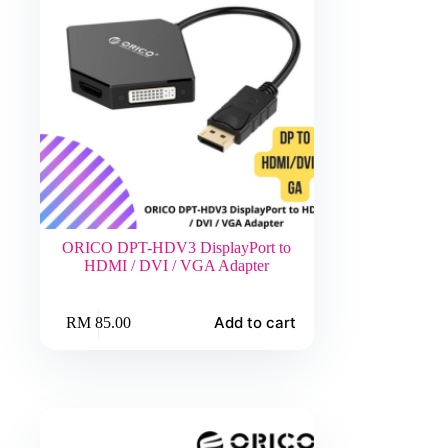
ORICO DPT-HDV3 DisplayPort to
HDMI / DVI / VGA Adapter
Add to cart
RM
85.00