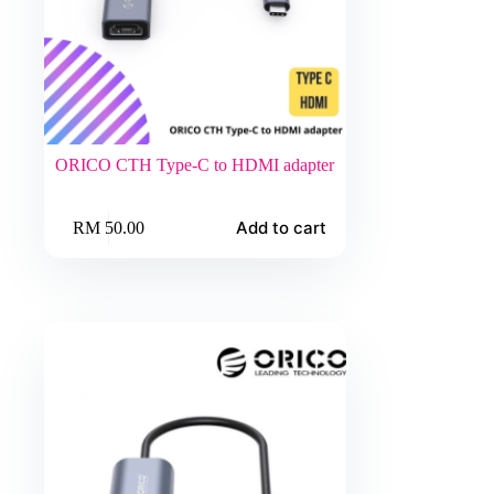
ORICO CTH Type-C to HDMI adapter
Add to cart
RM
50.00