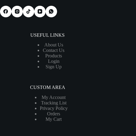
USEFUL LINKS
About Us
Contact Us
Products
Login
Sign Up
CUSTOM AREA
My Account
Tracking List
Privacy Policy
Orders
My Cart