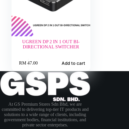
UGREEN DP 2 IN 1 OUT BI-
DIRECTIONAL SWITCHER
Add to cart
RM
47.00
At GS Premium Stores Sdn Bhd, we are
committed to delivering top-tier IT products and
solutions to a wide range of clients, including
government bodies, financial institutions, and
private sector enterprises.