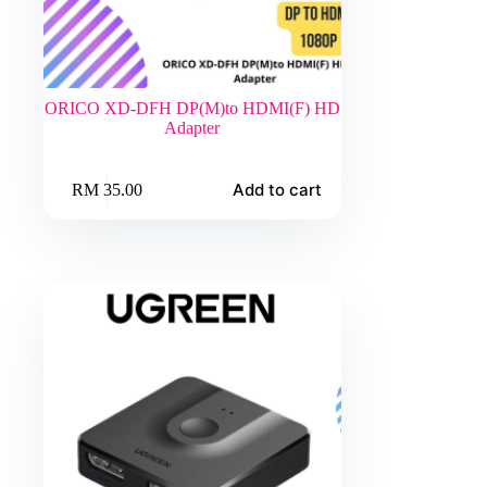
ORICO XD-DFH DP(M)to HDMI(F) HD
Adapter
Add to cart
RM
35.00