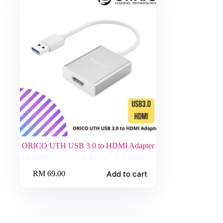
ORICO UTH USB 3.0 to HDMI Adapter
Add to cart
RM
69.00