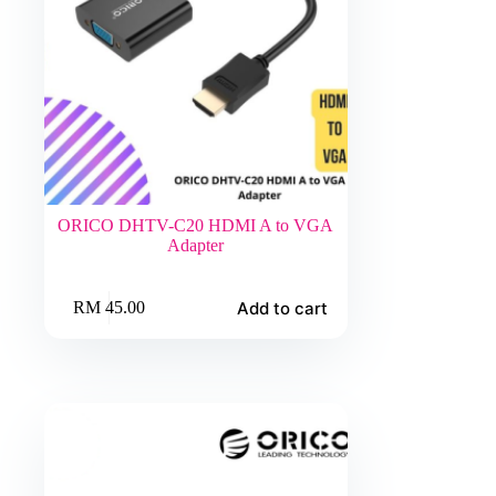
ORICO DHTV-C20 HDMI A to VGA
Adapter
Add to cart
RM
45.00