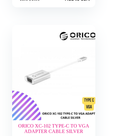
ORICO XC-102 TYPE-C TO VGA
ADAPTER CABLE SILVER