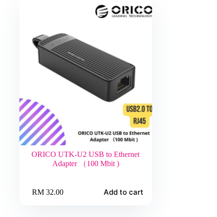
ORICO UTK-U2 USB to Ethernet
Adapter （100 Mbit )
Add to cart
RM
32.00