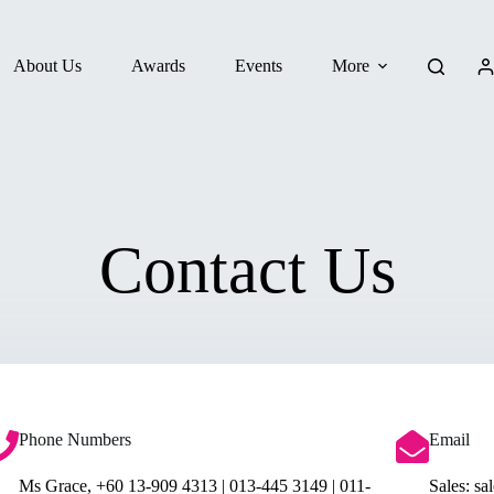
About Us
Awards
Events
More
Contact Us
Phone Numbers
Email
Ms Grace, +60 13-909 4313 | 013-445 3149 | 011-
Sales: s