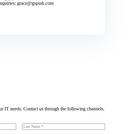
inquiries: grace@gspssb.com
ur IT needs. Contact us through the following channels.
Last