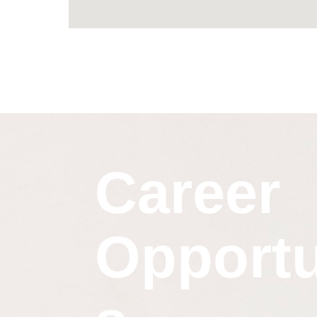
Career
Opportu