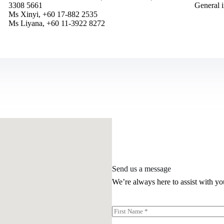
3308 5661
General 
Ms Xinyi, +60 17-882 2535
Ms Liyana, +60 11-3922 8272
Send us a message
We’re always here to assist with yo
N
a
First