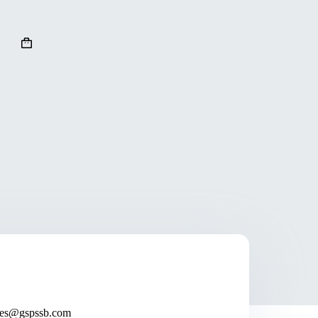
ales@gspssb.com