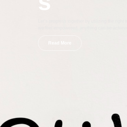
s
Let’s progress together by utilizing the righ
we feel empowered, anything can be achiev
Read More