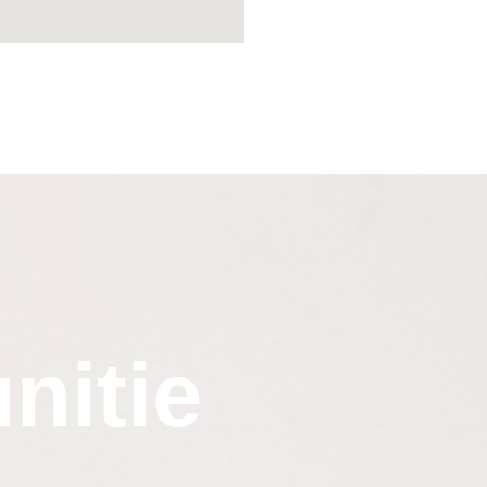
nitie