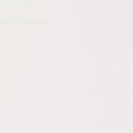
t tools and mindsets. When
ed.