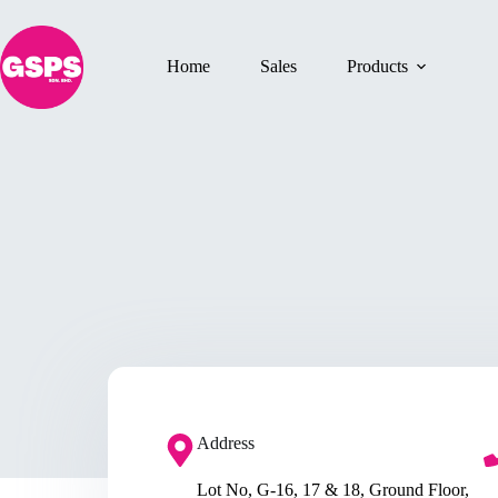
Home
Sales
Products
Address​
Lot No, G-16, 17 & 18, Ground Floor,