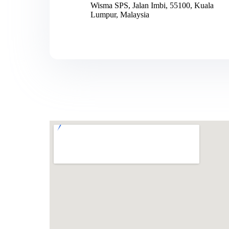
Wisma SPS, Jalan Imbi, 55100, Kuala
Lumpur, Malaysia