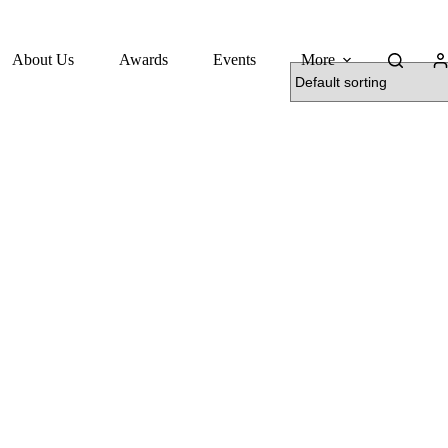
About Us
Awards
Events
More