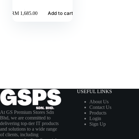
Add to cart
RM
1,685.00
USEFUL LINKS
About Us
Contact Us
At GS Premium Stores Sdn
Products
Bhd, we are committed to
Login
delivering top-tier IT products
Sign Up
and solutions to a wide range
of clients, including