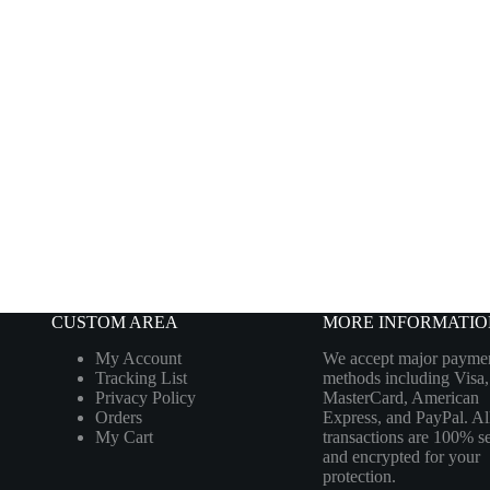
CUSTOM AREA
MORE INFORMATIO
My Account
We accept major payme
Tracking List
methods including Visa,
Privacy Policy
MasterCard, American
Orders
Express, and PayPal. Al
My Cart
transactions are 100% s
and encrypted for your
protection.