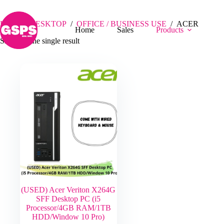
Skip
ACER
to
content
Home
/
DESKTOP
/
OFFICE / BUSINESS USE
/
ACER
Home
Sales
Products
Showing the single result
(USED) Acer Veriton X264G
SFF Desktop PC (i5
Processor/4GB RAM/1TB
HDD/Window 10 Pro)