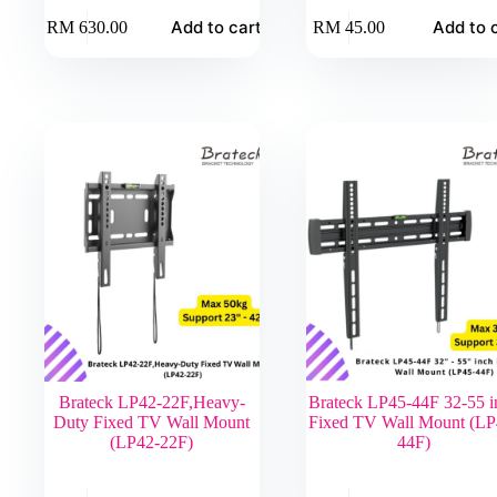
Add to cart
Add to 
RM
630.00
RM
45.00
Brateck LP42-22F,Heavy-
Brateck LP45-44F 32-55 i
Duty Fixed TV Wall Mount
Fixed TV Wall Mount (LP
(LP42-22F)
44F)