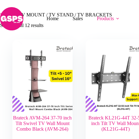
Skip
TV MOUNT / TV STAND / TV BRACKETS
to
content
Home
/
TV MOUNT / TV STAND / TV BRACKETS
Home
Sales
Products
Showing all 12 results
Brateck AVM-264 37-70 inch
Brateck KL21G-44T 32-
Tilt Swivel TV Wall Mount
inch Tilt TV Wall Moun
Combo Black (AVM-264)
(KL21G-44T)