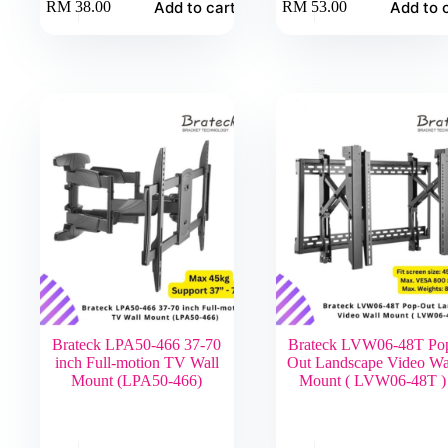
Add to cart
Add to 
RM
38.00
RM
53.00
Brateck LPA50-466 37-70
Brateck LVW06-48T Po
inch Full-motion TV Wall
Out Landscape Video Wa
Mount (LPA50-466)
Mount ( LVW06-48T )