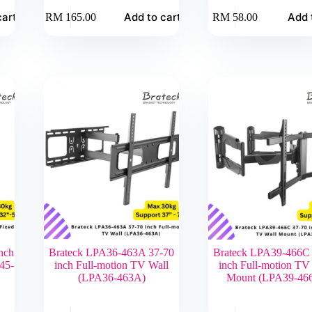
cart
Add to cart
Add 
RM
165.00
RM
58.00
nch
Brateck LPA36-463A 37-70
Brateck LPA39-466C
45-
inch Full-motion TV Wall
inch Full-motion TV
(LPA36-463A)
Mount (LPA39-46