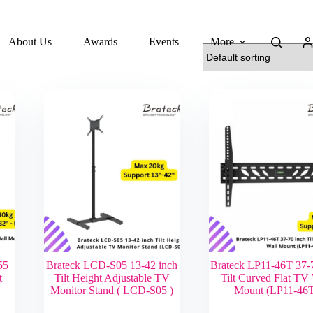
About Us
Awards
Events
More
55
Brateck LCD-S05 13-42 inch
Brateck LP11-46T 37-
t
Tilt Height Adjustable TV
Tilt Curved Flat TV
Monitor Stand ( LCD-S05 )
Mount (LP11-46