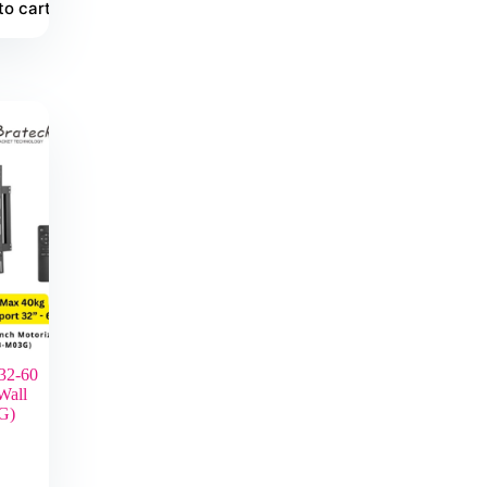
to cart
32-60
Wall
G)