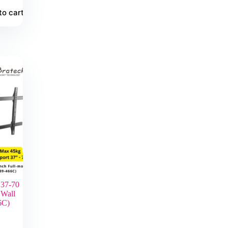
to cart
 37-70
 Wall
6C)