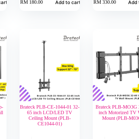
cart
Add to cart
Add 
RM
180.00
RM
330.00
p-
Brateck PLB-CE-1044-01 32-
Brateck PLB-MO3G 
ll
65 inch LCD/LED TV
inch Motorized TV 
Ceiling Mount (PLB-
Mount (PLB-M03
CE1044-01)