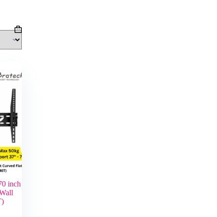
Shopping
cart
70 inch
 Wall
T)