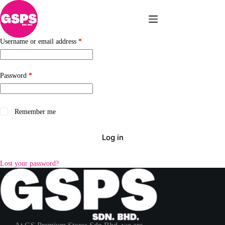
Skip
to
content
Required
Username or email address
*
Required
Password
*
Remember me
Log in
Lost your password?