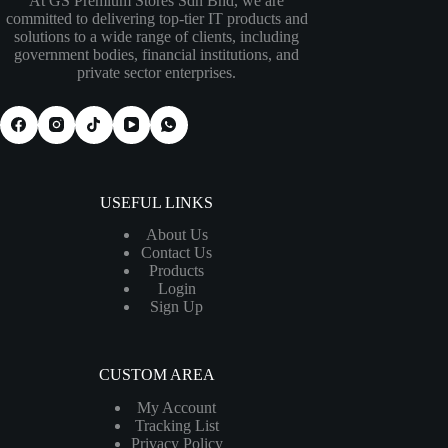
At GS Premium Stores Sdn Bhd, we are
committed to delivering top-tier IT products and
solutions to a wide range of clients, including
government bodies, financial institutions, and
private sector enterprises.
USEFUL LINKS
About Us
Contact Us
Products
Login
Sign Up
CUSTOM AREA
My Account
Tracking List
Privacy Policy