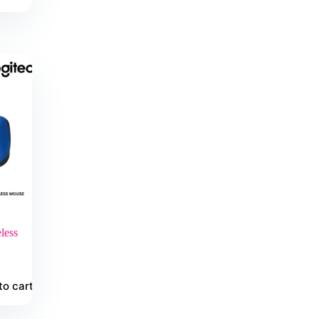
less
to cart