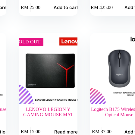
ore
Add to cart
Add 
RM
25.00
RM
425.00
SOLD OUT
use
LENOVO LEGION Y
Logitech B175 Wirele
GAMING MOUSE MAT
Optical Mouse
tions
Read more
Add 
RM
15.00
RM
37.00