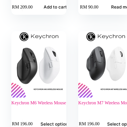
Add to cart
Read m
RM
209.00
RM
90.00
Keychron M6 Wireless Mouse
Keychron M7 Wireless Mo
This
This
Select options
Select op
RM
196.00
RM
196.00
product
product