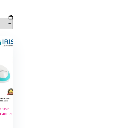
Shopping
cart
ouse
Scanner