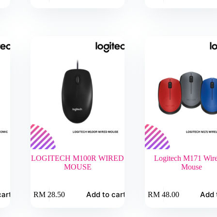
LOGITECH M100R WIRED
Logitech M171 Wire
MOUSE
Mouse
cart
Add to cart
Add 
RM
28.50
RM
48.00