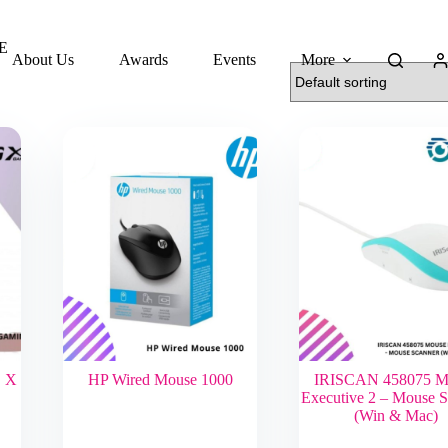
E
About Us
Awards
Events
More
 X
HP Wired Mouse 1000
IRISCAN 458075 M
Executive 2 – Mouse 
(Win & Mac)