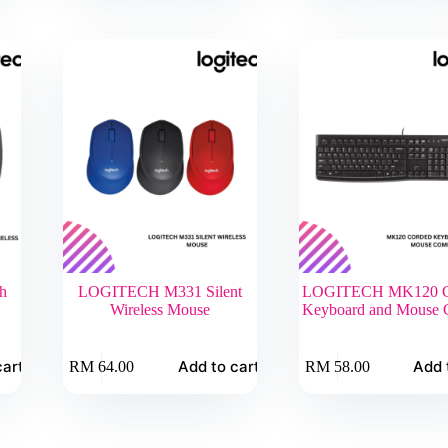
h
LOGITECH M331 Silent
LOGITECH MK120 C
Wireless Mouse
Keyboard and Mouse
cart
Add to cart
Add 
RM
64.00
RM
58.00