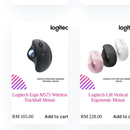
has
has
multiple
multiple
variants.
variants.
The
The
options
options
may
may
be
be
chosen
chosen
on
on
the
the
product
product
page
page
Logitech Ergo M575 Wireless
Logitech Lift Vertical
Trackball Mouse
Ergonomic Mouse
Add to cart
Add to 
RM
165.00
RM
228.00