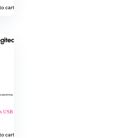
to cart
ss USB
to cart