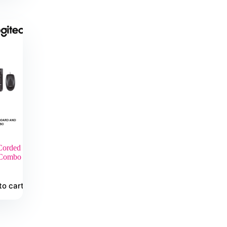
orded
 Combo
to cart