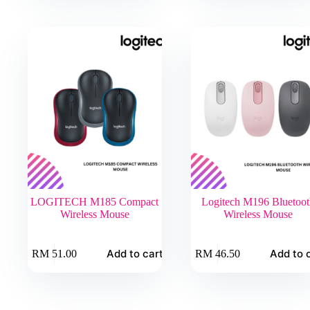
LOGITECH M185 Compact
Logitech M196 Bluetoot
Wireless Mouse
Wireless Mouse
Add to cart
Add to 
RM
51.00
RM
46.50