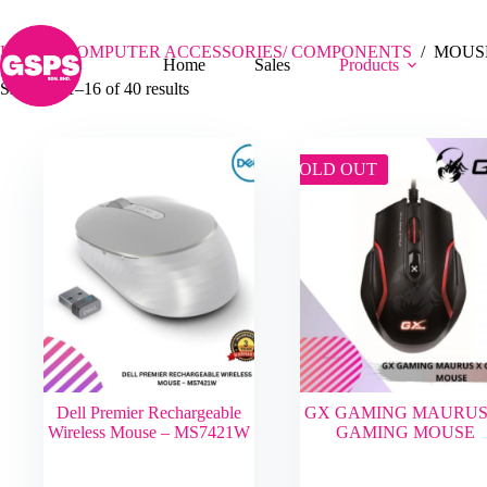
Skip
MOUSE
to
content
Home
/
COMPUTER ACCESSORIES/ COMPONENTS
/
MOUS
Home
Sales
Products
Showing 1–16 of 40 results
SOLD OUT
Dell Premier Rechargeable
GX GAMING MAURUS
Wireless Mouse – MS7421W
GAMING MOUSE