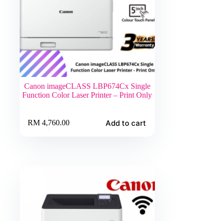
Canon imageCLASS LBP674Cx Single
Function Color Laser Printer – Print Only
Add to cart
RM
4,760.00