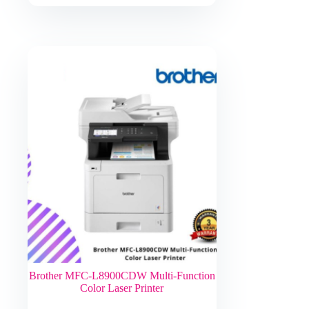
Brother MFC-L8900CDW Multi-Function
Color Laser Printer