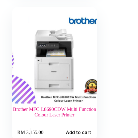
Brother MFC-L8690CDW Multi-Function
Colour Laser Printer
Add to cart
RM
3,155.00