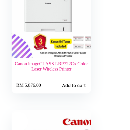
Canon imageCLASS LBP722Cx Color
Laser Wireless Printer
Add to cart
RM
5,876.00