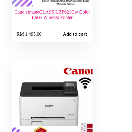
Canon imageCLASS LBP621Cw Color
Laser Wireless Printer
Add to cart
RM
1,495.00