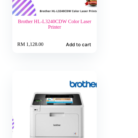
Brother HL-L3240CDW Color Laser
Printer
Add to cart
RM
1,128.00