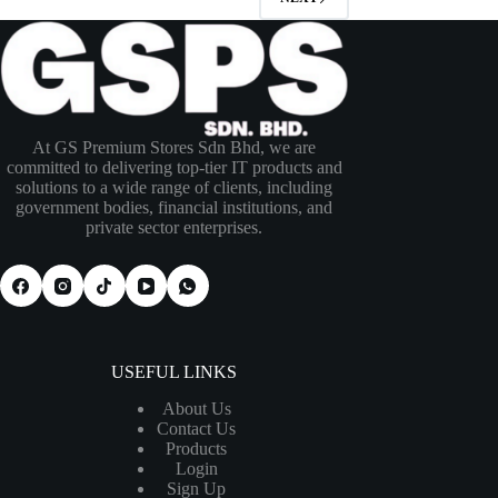
At GS Premium Stores Sdn Bhd, we are
committed to delivering top-tier IT products and
solutions to a wide range of clients, including
government bodies, financial institutions, and
private sector enterprises.
USEFUL LINKS
About Us
Contact Us
Products
Login
Sign Up