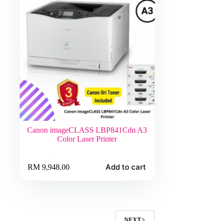
Canon imageCLASS LBP841Cdn A3
Color Laser Printer
Add to cart
RM
9,948.00
NEXT