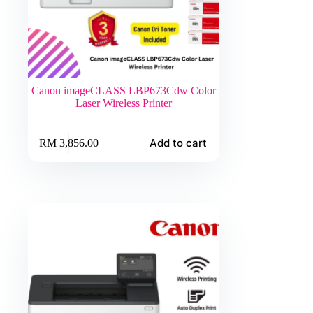
Canon imageCLASS LBP673Cdw Color
Laser Wireless Printer
Add to cart
RM
3,856.00