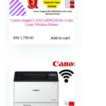
Canon imageCLASS LBP623Cdw Color
Laser Wireless Printer
Add to cart
RM
1,799.00