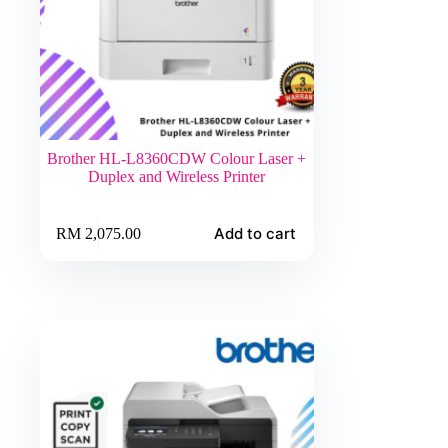
Brother HL-L8360CDW Colour Laser +
Duplex and Wireless Printer
Add to cart
RM
2,075.00