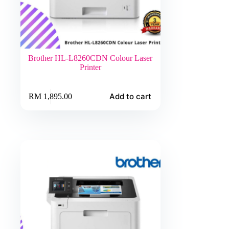
Brother HL-L8260CDN Colour Laser
Printer
Add to cart
RM
1,895.00