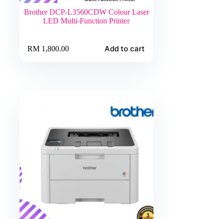
Brother DCP-L3560CDW Colour Laser
LED Multi-Function Printer
Add to cart
RM
1,800.00