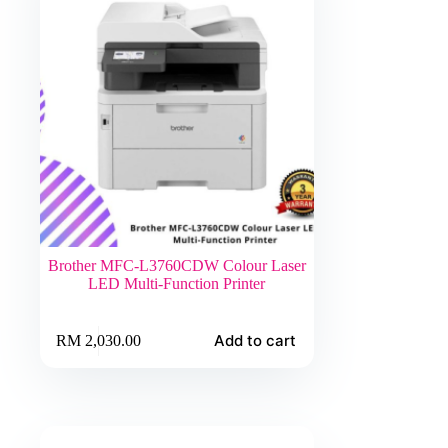
Brother MFC-L3760CDW Colour Laser
LED Multi-Function Printer
Add to cart
RM
2,030.00