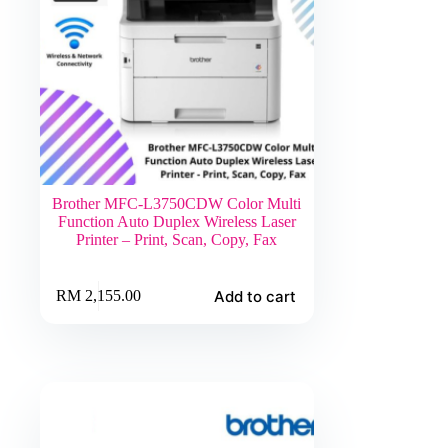
Brother MFC-L3750CDW Color Multi
Function Auto Duplex Wireless Laser
Printer – Print, Scan, Copy, Fax
Add to cart
RM
2,155.00