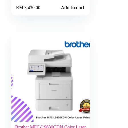
Add to cart
RM
3,430.00
Brother MFC-L9630CDN Color Laser