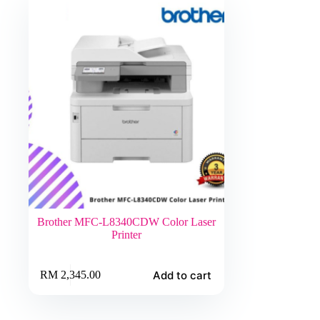
Brother MFC-L8340CDW Color Laser
Printer
Add to cart
RM
2,345.00