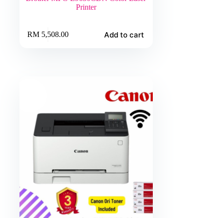
Printer
Add to cart
RM
5,508.00