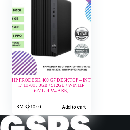
HP PRODESK 400 G7 DESKTOP – INT
I7-10700 / 8GB / 512GB / WIN11P
(6V1G4PA#ARE)
Add to cart
RM
3,810.00