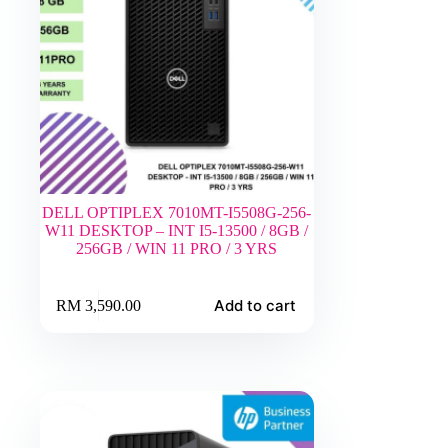
DELL OPTIPLEX 7010MT-I5508G-256-
W11 DESKTOP – INT I5-13500 / 8GB /
256GB / WIN 11 PRO / 3 YRS
Add to cart
RM
3,590.00