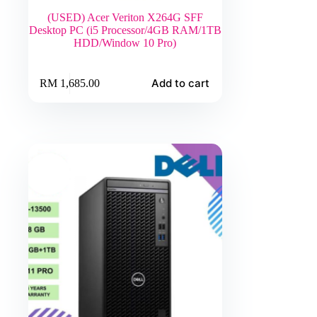
(USED) Acer Veriton X264G SFF
Desktop PC (i5 Processor/4GB RAM/1TB
HDD/Window 10 Pro)
Add to cart
RM
1,685.00