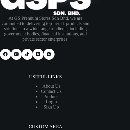
At GS Premium Stores Sdn Bhd, we are
committed to delivering top-tier IT products and
solutions to a wide range of clients, including
government bodies, financial institutions, and
private sector enterprises.
USEFUL LINKS
About Us
Contact Us
Products
Login
Sign Up
CUSTOM AREA