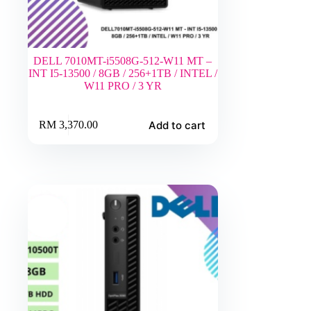
DELL 7010MT-i5508G-512-W11 MT –
INT I5-13500 / 8GB / 256+1TB / INTEL /
W11 PRO / 3 YR
Add to cart
RM
3,370.00