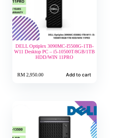
DELL Optiplex 3090MC-I5508G-1TB-
W11 Desktop PC – i5-10500T/8GB/1TB
HDD/WIN 11PRO
Add to cart
RM
2,950.00