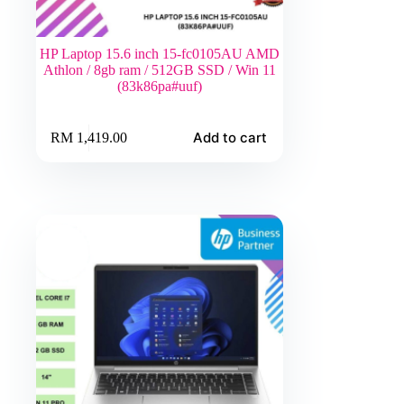
HP Laptop 15.6 inch 15-fc0105AU AMD
Athlon / 8gb ram / 512GB SSD / Win 11
(83k86pa#uuf)
Add to cart
RM
1,419.00