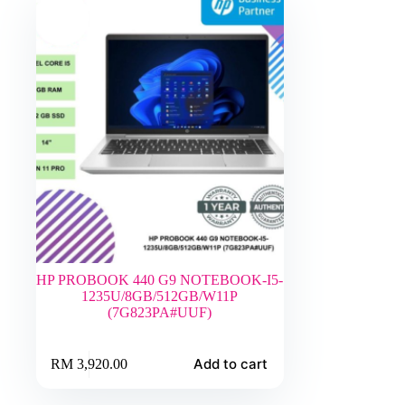
HP PROBOOK 440 G9 NOTEBOOK-I5-
1235U/8GB/512GB/W11P
(7G823PA#UUF)
Add to cart
RM
3,920.00