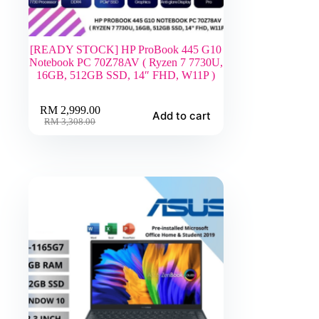
[READY STOCK] HP ProBook 445 G10
Notebook PC 70Z78AV ( Ryzen 7 7730U,
16GB, 512GB SSD, 14″ FHD, W11P )
RM
2,999.00
Add to cart
Original
Current
RM
3,308.00
price
price
was:
is:
RM 3,308.00.
RM 2,999.00.