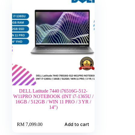
DELL Latitude 7440 i76516G-512-
W11PRO NOTEBOOK (INT i7-1365U /
16GB / 512GB / WIN 11 PRO / 3 YR /
14″)
Add to cart
RM
7,099.00