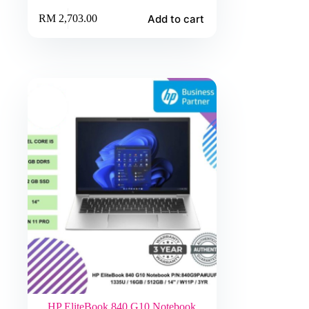
Add to cart
RM
2,703.00
HP EliteBook 840 G10 Notebook