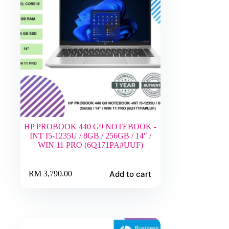
HP PROBOOK 440 G9 NOTEBOOK -
INT I5-1235U / 8GB / 256GB / 14″ /
WIN 11 PRO (6Q171PA#UUF)
Add to cart
RM
3,790.00