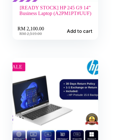
[READY STOCK] HP 245 G9 14”
Business Laptop (A2PM1PT#UUF)
RM
2,100.00
Add to cart
Original
Current
RM
2,519.00
price
price
was:
is:
RM 2,519.00.
RM 2,100.00.
SALE