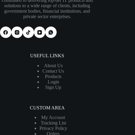
committed to delivering top-tier IT products and
solutions to a wide range of clients, including
government bodies, financial institutions, and
private sector enterprises.
USEFUL LINKS
About Us
Contact Us
Products
Login
Sign Up
CUSTOM AREA
My Account
Tracking List
Privacy Policy
Orders