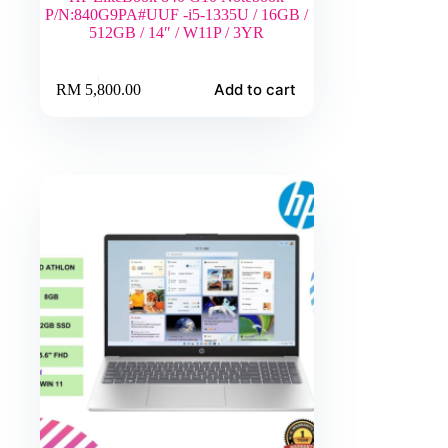
P/N:840G9PA#UUF -i5-1335U / 16GB /
512GB / 14″ / W11P / 3YR
Add to cart
RM
5,800.00