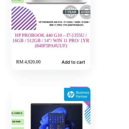
HP PROBOOK 440 G10 – I7-1355U /
16GB / 512GB / 14″/ WIN 11 PRO/ 1YR
(840F5PA#UUF)
Add to cart
RM
4,920.00