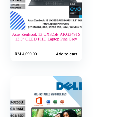
Asus ZenBook 13 UX325E-AKG349TS
13.3” OLED FHD Laptop Pine Grey
Add to cart
RM
4,090.00