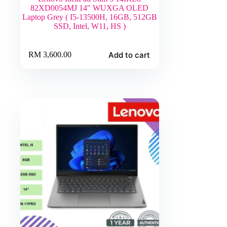
82XD0054MJ 14″ WUXGA OLED
Laptop Grey ( I5-13500H, 16GB, 512GB
SSD, Intel, W11, HS )
Add to cart
RM
3,600.00