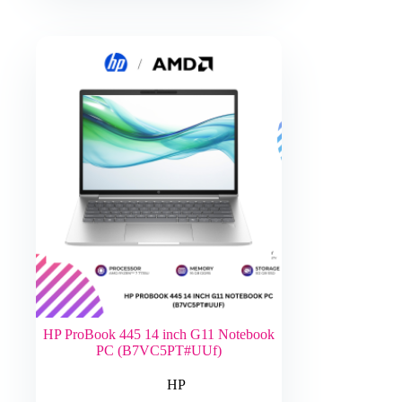
HP ProBook 445 14 inch G11 Notebook
PC (B7VC5PT#UUf)
HP