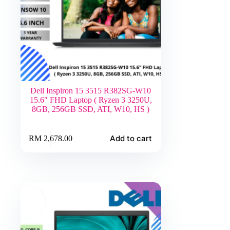
Dell Inspiron 15 3515 R382SG-W10
15.6″ FHD Laptop ( Ryzen 3 3250U,
8GB, 256GB SSD, ATI, W10, HS )
Add to cart
RM
2,678.00