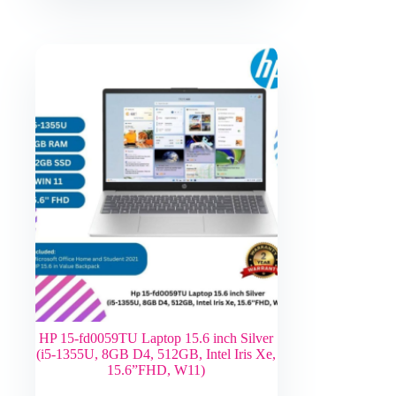
HP 15-fd0059TU Laptop 15.6 inch Silver
(i5-1355U, 8GB D4, 512GB, Intel Iris Xe,
15.6”FHD, W11)