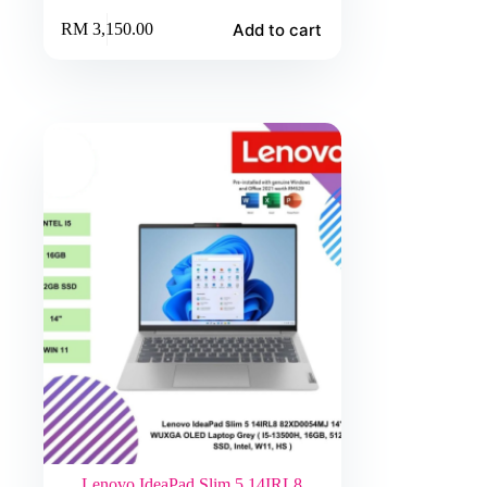
Add to cart
RM
3,150.00
Lenovo IdeaPad Slim 5 14IRL8