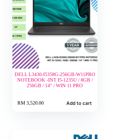
DELL L3430-I5358G-256GB-W11PRO
NOTEBOOK -INT I5-1235U / 8GB /
256GB / 14″ / WIN 11 PRO
Add to cart
RM
3,520.00