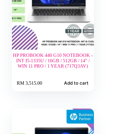
HP PROBOOK 440 G10 NOTEBOOK -
INT I5-1335U / 16GB / 512GB / 14″ /
WIN 11 PRO / 1 YEAR (717Q3AV)
Add to cart
RM
3,515.00