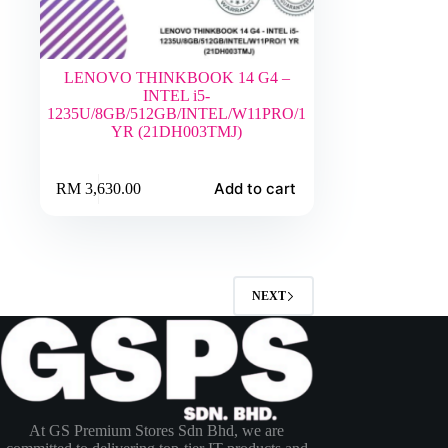
LENOVO THINKBOOK 14 G4 –
INTEL i5-
1235U/8GB/512GB/INTEL/W11PRO/1
YR (21DH003TMJ)
Add to cart
RM
3,630.00
NEXT
At GS Premium Stores Sdn Bhd, we are