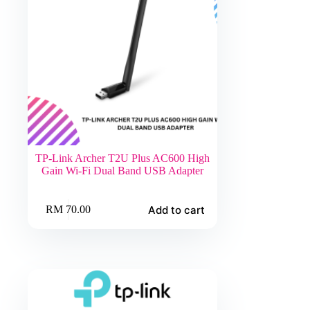
TP-Link Archer T2U Plus AC600 High
Gain Wi-Fi Dual Band USB Adapter
Add to cart
RM
70.00