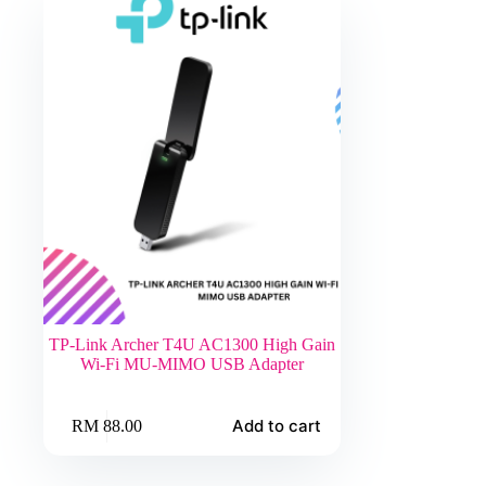
TP-Link Archer T4U AC1300 High Gain
Wi-Fi MU-MIMO USB Adapter
Add to cart
RM
88.00