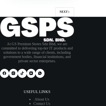
NEXT
At GS Premium Stores Sdn Bhd, we are
committed to delivering top-tier IT products and
solutions to a wide range of clients, including
government bodies, financial institutions, and
private sector enterprises.
USEFUL LINKS
About Us
Contact Us