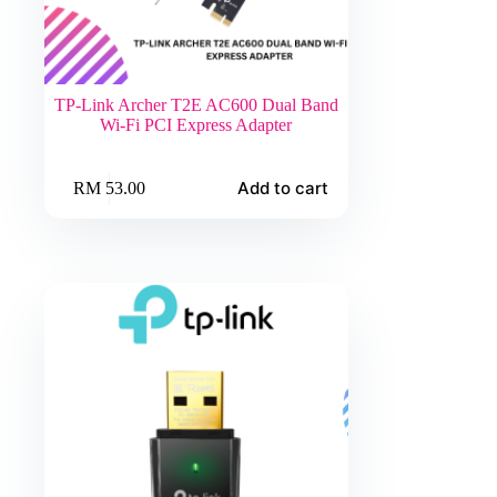
TP-Link Archer T2E AC600 Dual Band
Wi-Fi PCI Express Adapter
Add to cart
RM
53.00