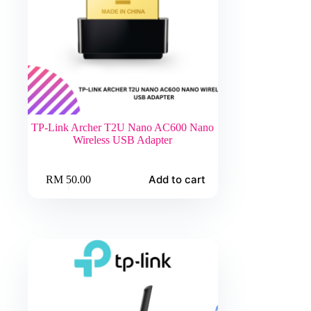
TP-Link Archer T2U Nano AC600 Nano
Wireless USB Adapter
Add to cart
RM
50.00