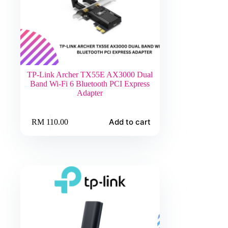
TP-Link Archer TX55E AX3000 Dual
Band Wi-Fi 6 Bluetooth PCI Express
Adapter
Add to cart
RM
110.00