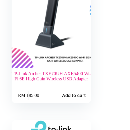
TP-Link Archer TXE70UH AXE5400 Wi-
Fi 6E High Gain Wireless USB Adapter
Add to cart
RM
185.00