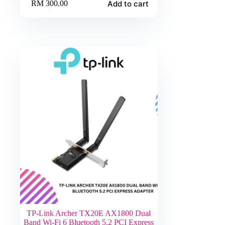
Add to cart
RM
300.00
TP-Link Archer TX20E AX1800 Dual
Band Wi-Fi 6 Bluetooth 5.2 PCI Express