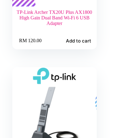
TP-Link Archer TX20U Plus AX1800
High Gain Dual Band Wi-Fi 6 USB
Adapter
Add to cart
RM
120.00