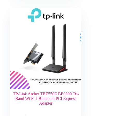
TP-Link Archer TBE550E BE9300 Tri-
Band Wi-Fi 7 Bluetooth PCI Express
Adapter