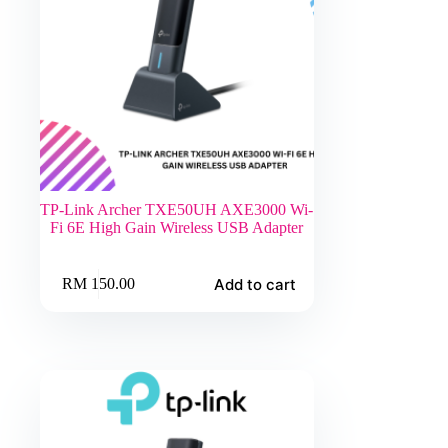
TP-Link Archer TXE50UH AXE3000 Wi-
Fi 6E High Gain Wireless USB Adapter
Add to cart
RM
150.00