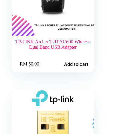
TP-LINK Archer T2U AC600 Wireless
Dual Band USB Adapter
Add to cart
RM
50.00