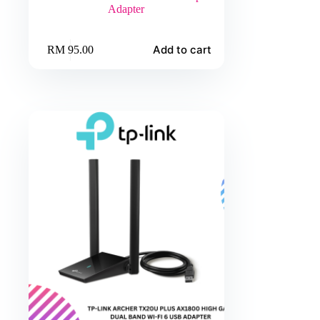
Adapter
Add to cart
RM
95.00