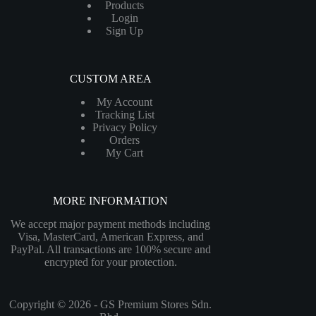
Products
Login
Sign Up
CUSTOM AREA
My Account
Tracking List
Privacy Policy
Orders
My Cart
MORE INFORMATION
We accept major payment methods including
Visa, MasterCard, American Express, and
PayPal. All transactions are 100% secure and
encrypted for your protection.
Copyright © 2026 - GS Premium Stores Sdn.