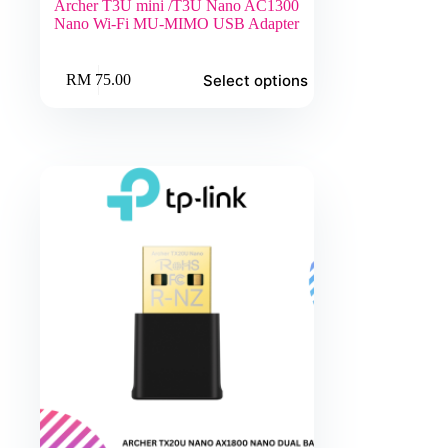
Archer T3U mini /T3U Nano AC1300
Nano Wi-Fi MU-MIMO USB Adapter
This
Select options
RM
75.00
product
has
multiple
variants.
The
options
may
be
chosen
on
the
product
page