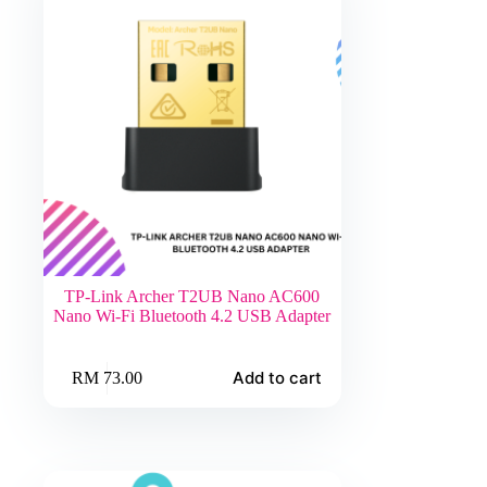
TP-Link Archer T2UB Nano AC600
Nano Wi-Fi Bluetooth 4.2 USB Adapter
Add to cart
RM
73.00