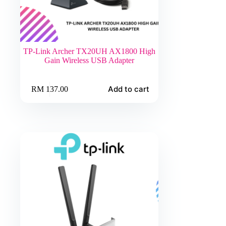
TP-Link Archer TX20UH AX1800 High
Gain Wireless USB Adapter
Add to cart
RM
137.00