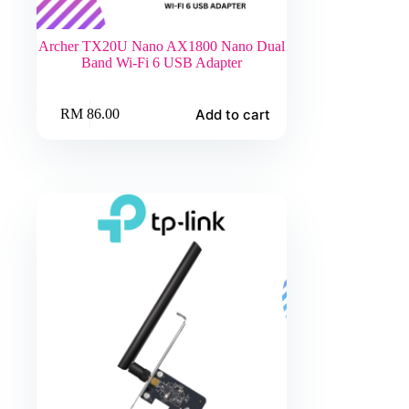
Archer TX20U Nano AX1800 Nano Dual
Band Wi-Fi 6 USB Adapter
Add to cart
RM
86.00