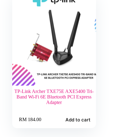
TP-Link Archer TXE75E AXE5400 Tri-
Band Wi-Fi 6E Bluetooth PCI Express
Adapter
Add to cart
RM
184.00