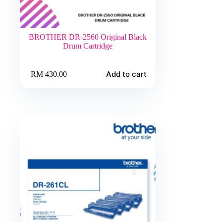
BROTHER DR-2560 Original Black
Drum Cartridge
Add to cart
RM
430.00