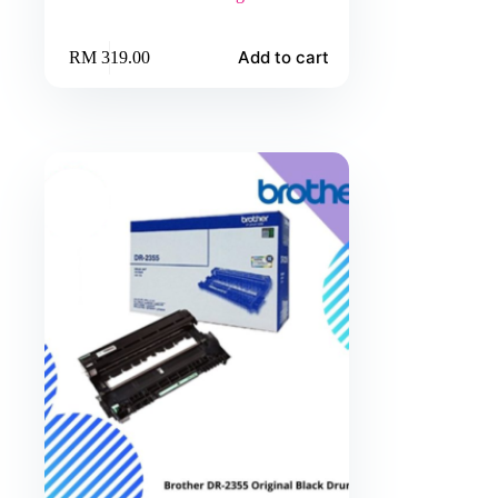
Add to cart
RM
319.00