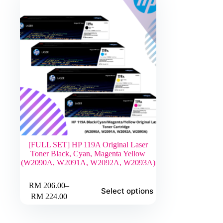
[FULL SET] HP 119A Original Laser
Toner Black, Cyan, Magenta Yellow
(W2090A, W2091A, W2092A, W2093A)
This
RM
206.00
–
Select options
product
Price
RM
224.00
has
range:
multiple
RM 206.00
variants.
through