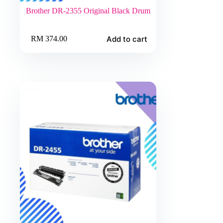
Brother DR-2355 Original Black Drum
Add to cart
RM
374.00