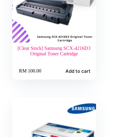
[Clear Stock] Samsung SCX-4216D3
Original Toner Cartridge
Add to cart
RM
100.00