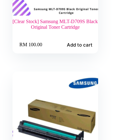
[Clear Stock] Samsung MLT-D709S Black
Original Toner Cartridge
Add to cart
RM
100.00