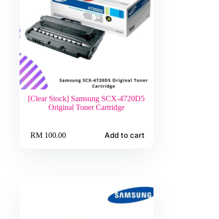
[Clear Stock] Samsung SCX-4720D5
Original Toner Cartridge
Add to cart
RM
100.00