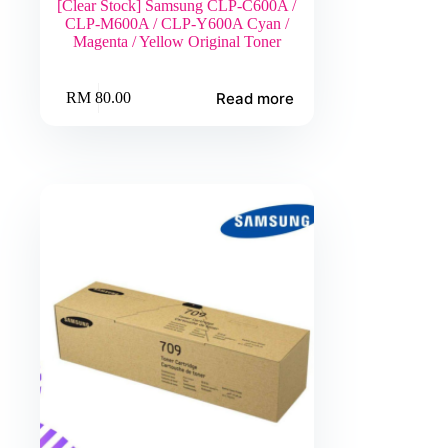
[Clear Stock] Samsung CLP-C600A /
CLP-M600A / CLP-Y600A Cyan /
Magenta / Yellow Original Toner
Read more
RM
80.00