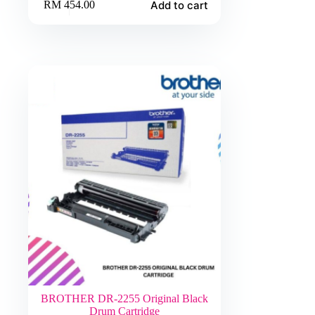
Add to cart
RM
454.00
BROTHER DR-2255 Original Black
Drum Cartridge