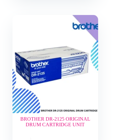
BROTHER DR-2125 ORIGINAL
DRUM CARTRIDGE UNIT