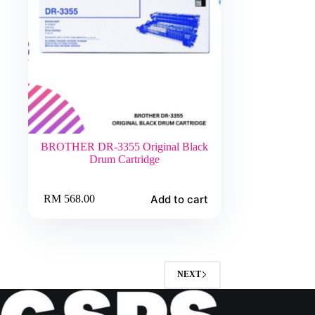
BROTHER DR-3355 Original Black
Drum Cartridge
Add to cart
RM
568.00
NEXT