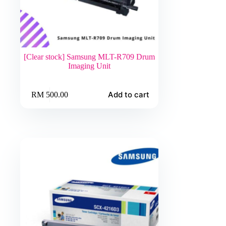
[Clear stock] Samsung MLT-R709 Drum
Imaging Unit
Add to cart
RM
500.00