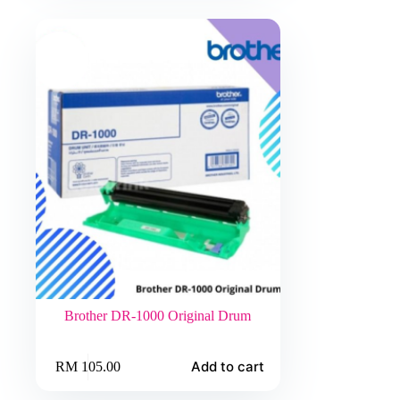
The
RM 224.00
options
may
be
chosen
on
the
product
page
Brother DR-1000 Original Drum
Add to cart
RM
105.00