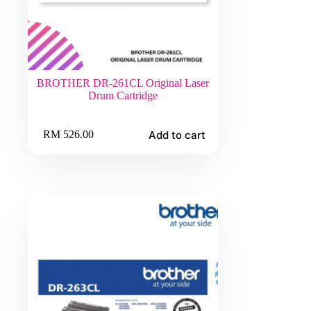
BROTHER DR-261CL Original Laser
Drum Cartridge
Add to cart
RM
526.00