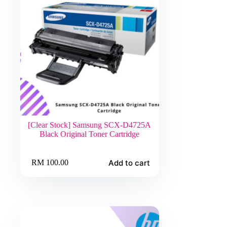
[Clear Stock] Samsung SCX-D4725A
Black Original Toner Cartridge
Add to cart
RM
100.00