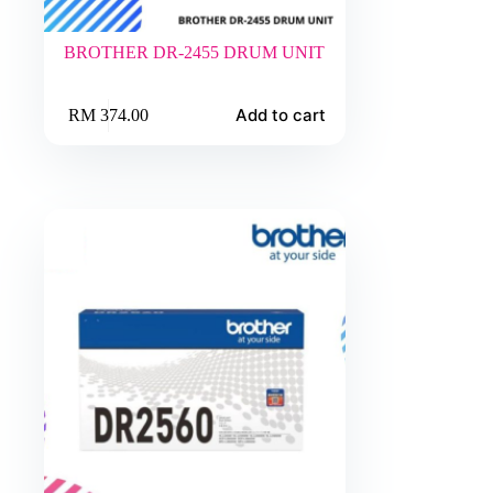
BROTHER DR-2455 DRUM UNIT
Add to cart
RM
374.00