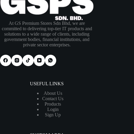
At GS Premium Stores Sdn Bhd, we are
committed to delivering top-tier IT products and
solutions to a wide range of clients, including
government bodies, financial institutions, and
private sector enterprises.
USEFUL LINKS
About Us
Contact Us
Products
Login
Sign Up