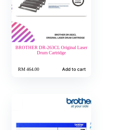
BROTHER DR-263CL Original Laser
Drum Cartridge
Add to cart
RM
464.00