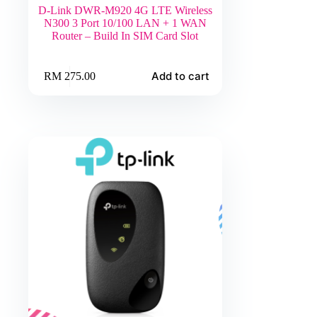
D-Link DWR-M920 4G LTE Wireless
N300 3 Port 10/100 LAN + 1 WAN
Router – Build In SIM Card Slot
Add to cart
RM
275.00