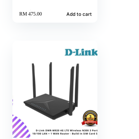
Add to cart
RM
475.00