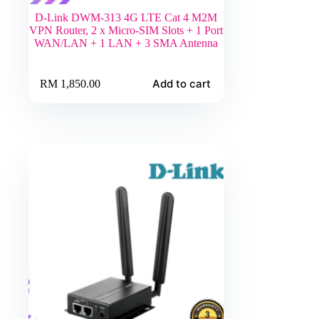
D-Link DWM-313 4G LTE Cat 4 M2M
VPN Router, 2 x Micro-SIM Slots + 1 Port
WAN/LAN + 1 LAN + 3 SMA Antenna
Add to cart
RM
1,850.00