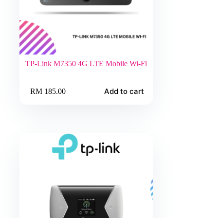
TP-Link M7350 4G LTE Mobile Wi-Fi
Add to cart
RM
185.00