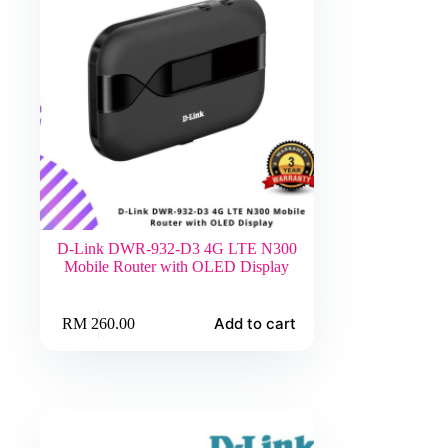
D-Link DWR-932-D3 4G LTE N300
Mobile Router with OLED Display
Add to cart
RM
260.00