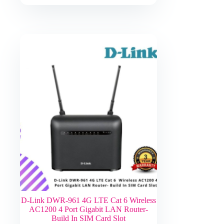
D-Link DWR-961 4G LTE Cat 6 Wireless
AC1200 4 Port Gigabit LAN Router-
Build In SIM Card Slot