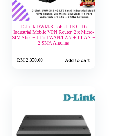
D-Link DWM-315 4G LTE Cat 6
Industrial Mobile VPN Router, 2 x Micro-
SIM Slots + 1 Port WAN/LAN + 1 LAN +
2 SMA Antenna
Add to cart
RM
2,350.00