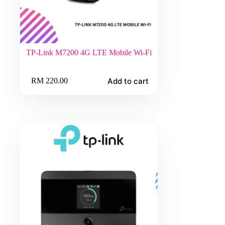
TP-Link M7200 4G LTE Mobile Wi-Fi
Add to cart
RM
220.00