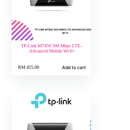
TP-Link M7450 300 Mbps LTE-
Advanced Mobile Wi-Fi
Add to cart
RM
455.00