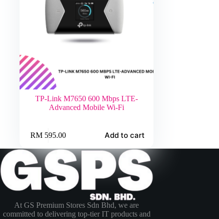
TP-Link M7650 600 Mbps LTE-
Advanced Mobile Wi-Fi
Add to cart
RM
595.00
At GS Premium Stores Sdn Bhd, we are
committed to delivering top-tier IT products and