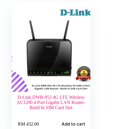
D-Link DWR-953 4G LTE Wireless
AC1200 4 Port Gigabit LAN Router-
Build In SIM Card Slot
Add to cart
RM
432.00