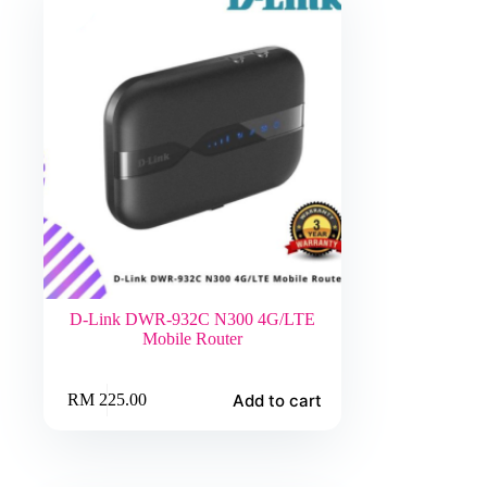
D-Link DWR-932C N300 4G/LTE
Mobile Router
Add to cart
RM
225.00