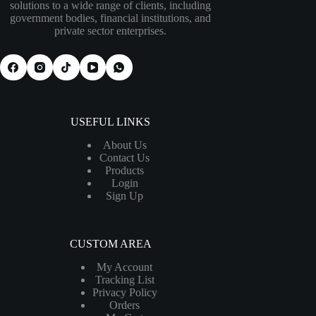
solutions to a wide range of clients, including
government bodies, financial institutions, and
private sector enterprises.
USEFUL LINKS
About Us
Contact Us
Products
Login
Sign Up
CUSTOM AREA
My Account
Tracking List
Privacy Policy
Orders