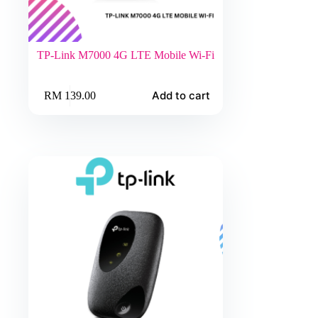
TP-Link M7000 4G LTE Mobile Wi-Fi
Add to cart
RM
139.00