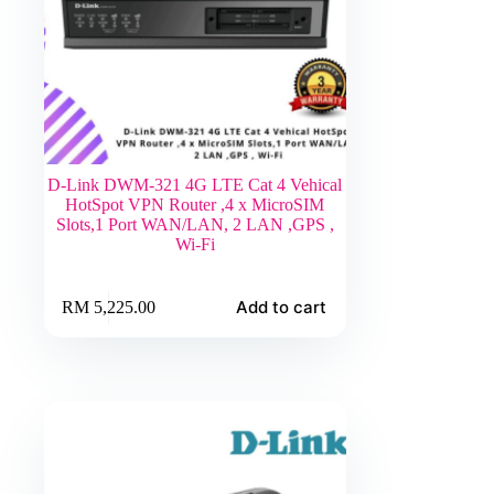
D-Link DWM-321 4G LTE Cat 4 Vehical
HotSpot VPN Router ,4 x MicroSIM
Slots,1 Port WAN/LAN, 2 LAN ,GPS ,
Wi-Fi
Add to cart
RM
5,225.00