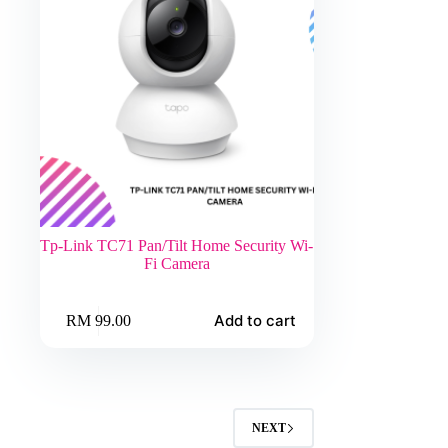
Tp-Link TC71 Pan/Tilt Home Security Wi-
Fi Camera
Add to cart
RM
99.00
NEXT