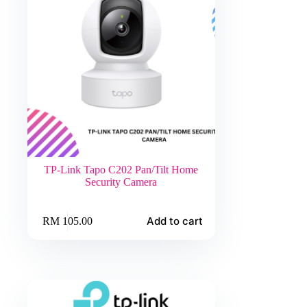
TP-Link Tapo C202 Pan/Tilt Home
Security Camera
Add to cart
RM
105.00