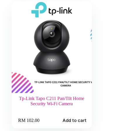
Tp-Link Tapo C211 Pan/Tilt Home
Security Wi-Fi Camera
Add to cart
RM
102.00