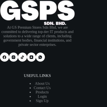
At GS Premium Stores Sdn Bhd, we are
committed to delivering top-tier IT products and
solutions to a wide range of clients, including
government bodies, financial institutions, and
private sector enterprises.
USEFUL LINKS
About Us
Contact Us
Products
Login
Sign Up