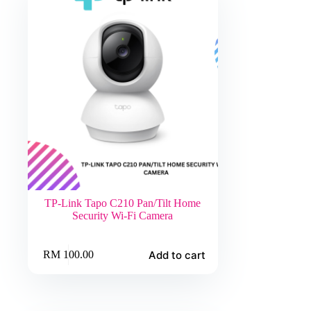
TP-Link Tapo C210 Pan/Tilt Home
Security Wi-Fi Camera
Add to cart
RM
100.00