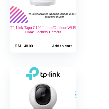
TP-Link Tapo C120 Indoor/Outdoor Wi-Fi
Home Security Camera
Add to cart
RM
148.00