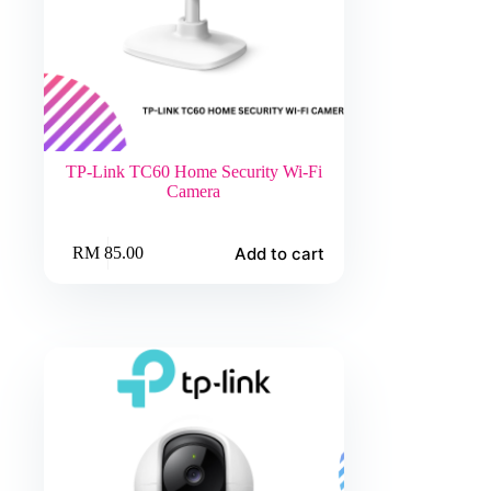
TP-Link TC60 Home Security Wi-Fi
Camera
Add to cart
RM
85.00