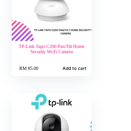
TP-Link Tapo C200 Pan/Tilt Home
Security Wi-Fi Camera
Add to cart
RM
85.00