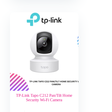
TP-Link Tapo C212 Pan/Tilt Home
Security Wi-Fi Camera