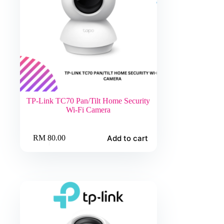
TP-Link TC70 Pan/Tilt Home Security
Wi-Fi Camera
Add to cart
RM
80.00