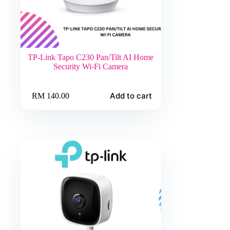
TP-Link Tapo C230 Pan/Tilt AI Home
Security Wi-Fi Camera
Add to cart
RM
140.00