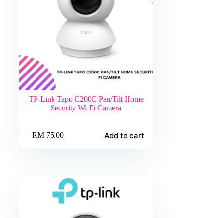
TP-Link Tapo C200C Pan/Tilt Home
Security Wi-Fi Camera
Add to cart
RM
75.00