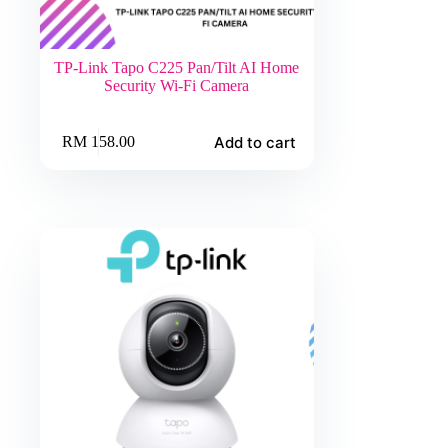
TP-Link Tapo C225 Pan/Tilt AI Home
Security Wi-Fi Camera
Add to cart
RM
158.00