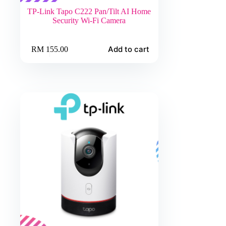
TP-Link Tapo C222 Pan/Tilt AI Home
Security Wi-Fi Camera
Add to cart
RM
155.00