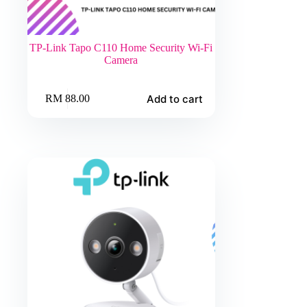
TP-Link Tapo C110 Home Security Wi-Fi
Camera
Add to cart
RM
88.00