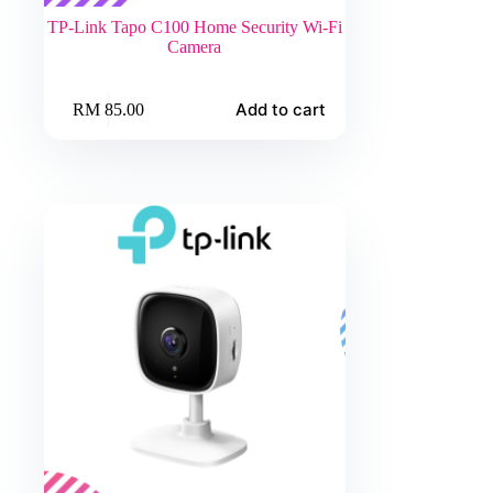
TP-Link Tapo C100 Home Security Wi-Fi
Camera
Add to cart
RM
85.00