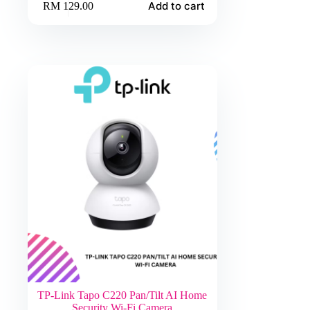
Add to cart
RM
129.00
TP-Link Tapo C220 Pan/Tilt AI Home
Security Wi-Fi Camera