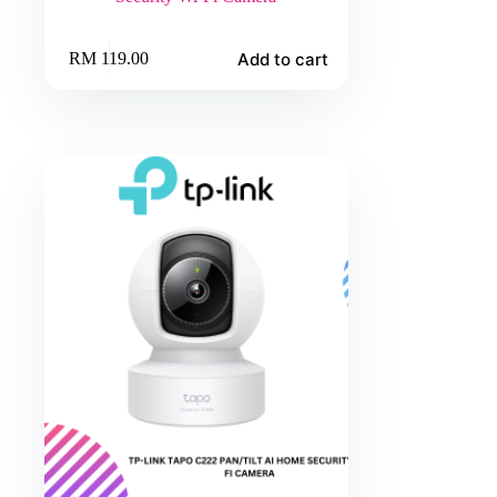
Add to cart
RM
119.00