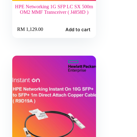
HPE Networking 1G SFP LC SX 500m
OM2 MMF Transceiver ( J4858D )
Add to cart
RM
1,129.00