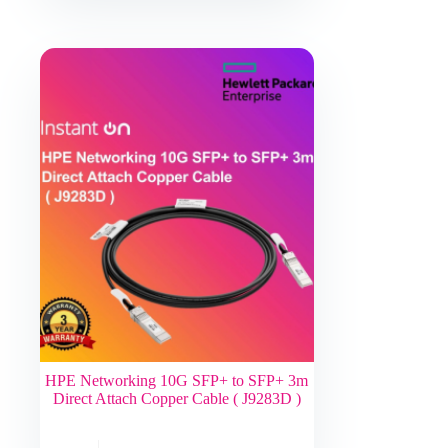
HPE Networking 10G SFP+ to SFP+ 3m
Direct Attach Copper Cable ( J9283D )