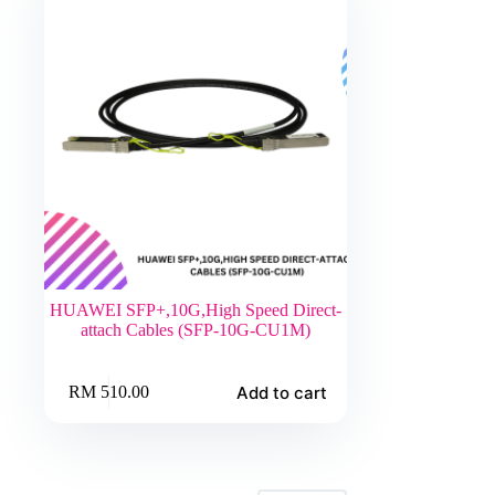
chosen
on
the
product
page
HUAWEI SFP+,10G,High Speed Direct-
attach Cables (SFP-10G-CU1M)
Add to cart
RM
510.00