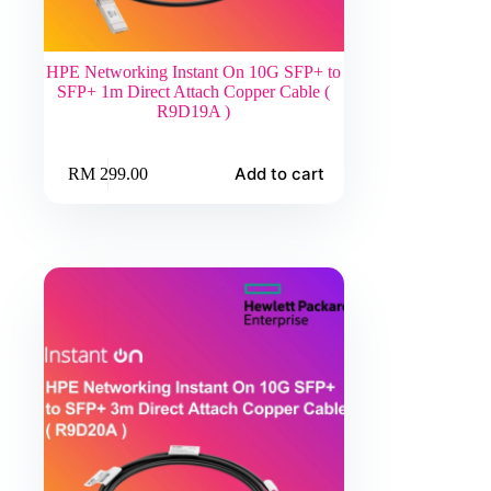
HPE Networking Instant On 10G SFP+ to
SFP+ 1m Direct Attach Copper Cable (
R9D19A )
Add to cart
RM
299.00