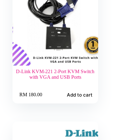
D-Link KVM-221 2-Port KVM Switch
with VGA and USB Ports
Add to cart
RM
180.00