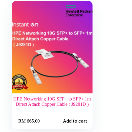
HPE Networking 10G SFP+ to SFP+ 1m
Direct Attach Copper Cable ( J9281D )
Add to cart
RM
665.00