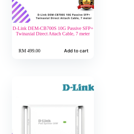
D-Link DEM-CB700S 10G Passive SFP+
Twinaxial Direct Attach Cable, 7 meter
Add to cart
RM
499.00