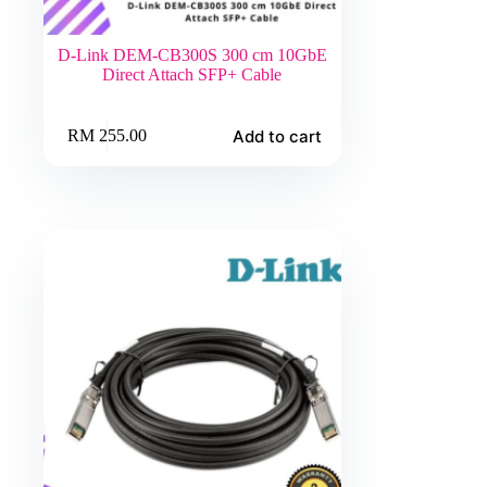
D-Link DEM-CB300S 300 cm 10GbE
Direct Attach SFP+ Cable
Add to cart
RM
255.00