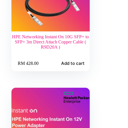
HPE Networking Instant On 10G SFP+ to
SFP+ 3m Direct Attach Copper Cable (
R9D20A )
Add to cart
RM
428.00