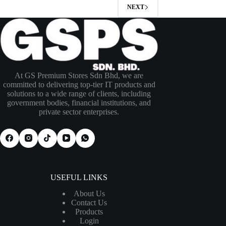
NEXT
At GS Premium Stores Sdn Bhd, we are
committed to delivering top-tier IT products and
solutions to a wide range of clients, including
government bodies, financial institutions, and
private sector enterprises.
USEFUL LINKS
About Us
Contact Us
Products
Login