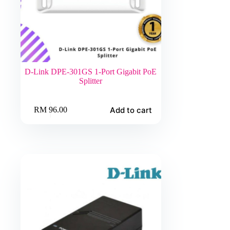
D-Link DPE-301GS 1-Port Gigabit PoE
Splitter
Add to cart
RM
96.00