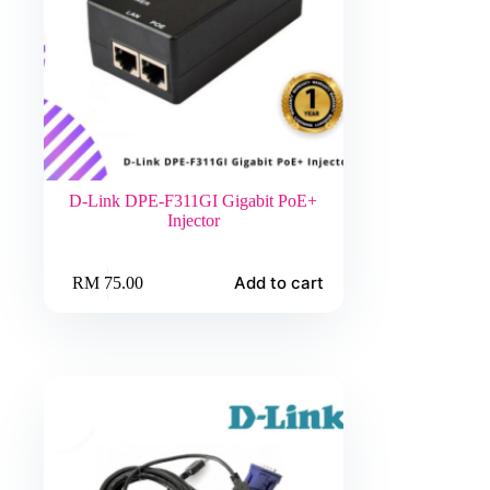
D-Link DPE-F311GI Gigabit PoE+
Injector
Add to cart
RM
75.00