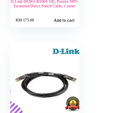
D-Link DEM-CB100S 10G Passive SFP+
Twinaxial Direct Attach Cable, 1 meter
Add to cart
RM
175.00