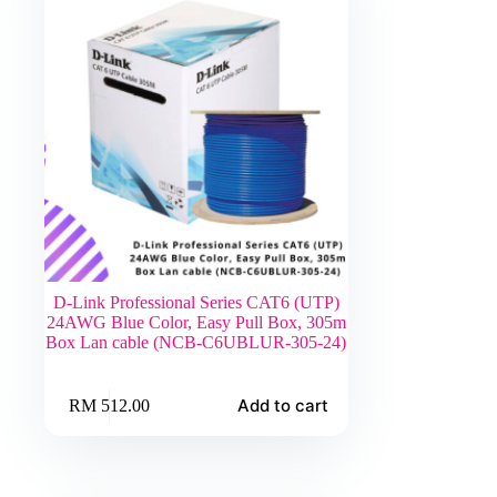
D-Link Professional Series CAT6 (UTP)
24AWG Blue Color, Easy Pull Box, 305m
Box Lan cable (NCB-C6UBLUR-305-24)
Add to cart
RM
512.00