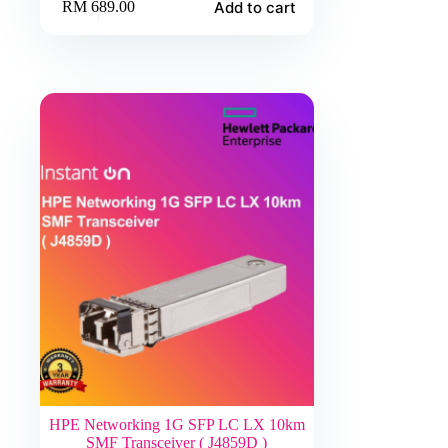
Add to cart
RM
689.00
HPE Networking 1G SFP LC LX 10km
SMF Transceiver ( J4859D )