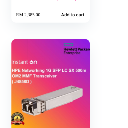
Add to cart
RM
2,385.00