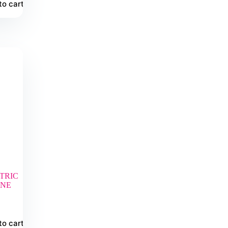
to cart
TRIC
INE
to cart