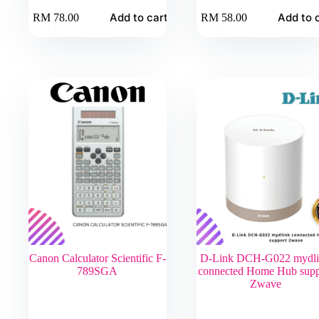
Add to cart
Add to 
RM
78.00
RM
58.00
Canon Calculator Scientific F-
D-Link DCH-G022 mydl
789SGA
connected Home Hub supp
Zwave