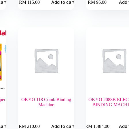
cart
Add to cart
Add 
RM
115.00
RM
95.00
per
OKYO 118 Comb Binding
OKYO 2088B ELEC
Machine
BINDING MACH
cart
Add to cart
Add 
RM
210.00
RM
1,484.00