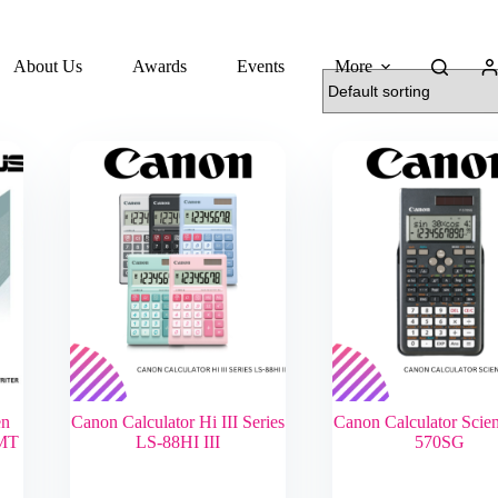
About Us
Awards
Events
More
en
Canon Calculator Hi III Series
Canon Calculator Scient
MT
LS-88HI III
570SG