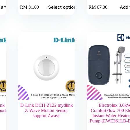
This
cart
Select options
Add 
RM
31.00
RM
67.00
product
has
multiple
variants.
The
options
may
be
chosen
on
the
product
page
ink
D-Link DCH-Z122 mydlink
Electrolux 3.6k
ort
Z-Wave Motion Sensor
ComfortFlow 700 Ele
support Zwave
Instant Water Heate
Pump (EWE361LB-D