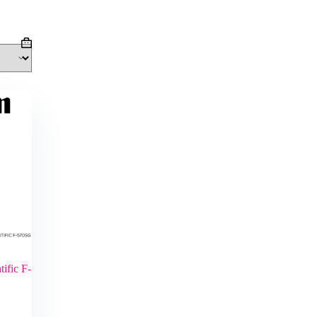
Shopping
cart
ific F-