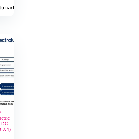
to cart
W
ctric
r DC
IX4)