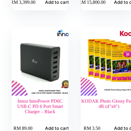
Add to cart
Add to 
RM
3,399.00
RM
15,800.00
Innoz InnoPower PD6C
KODAK Photo Glossy Pa
USB-C PD 6 Port Smart
4R (4″x6″)
Charger – Black
Add to cart
Add to 
RM
89.00
RM
3.50