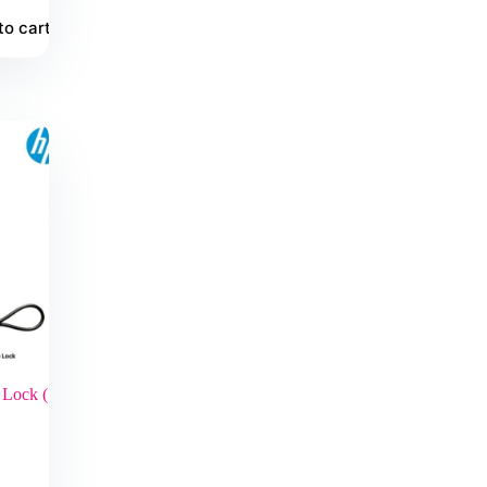
to cart
Lock (