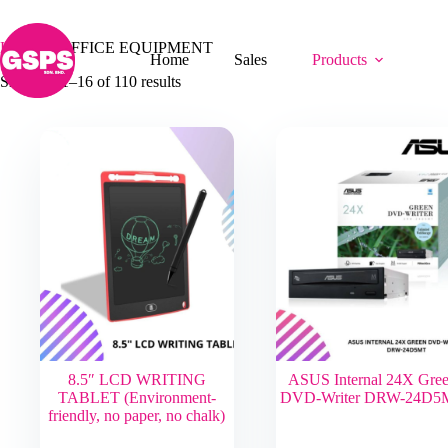
Skip
OFFICE EQUIPMENT
to
content
Home
/
OFFICE EQUIPMENT
Home
Sales
Products
Showing 1–16 of 110 results
8.5″ LCD WRITING
ASUS Internal 24X Gre
TABLET (Environment-
DVD-Writer DRW-24D5
friendly, no paper, no chalk)