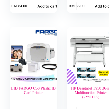
Add to cart
Add to 
RM
84.00
RM
86.00
HID FARGO C50 Plastic ID
HP DesignJet T950 36-i
Card Printer
Multifunction Printer
(2Y9H1A)