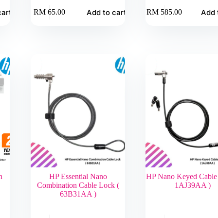
cart
Add to cart
Add 
RM
65.00
RM
585.00
n
HP Essential Nano
HP Nano Keyed Cable 
Combination Cable Lock (
1AJ39AA )
63B31AA )