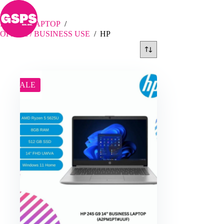
Skip
HP
to
content
Home
/
LAPTOP
/
OFFICE / BUSINESS USE
/
HP
SALE