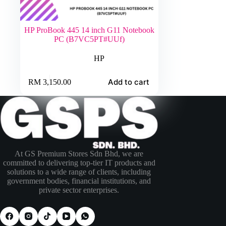
HP ProBook 445 14 inch G11 Notebook
PC (B7VC5PT#UUf)
HP
Add to cart
RM
3,150.00
At GS Premium Stores Sdn Bhd, we are
committed to delivering top-tier IT products and
solutions to a wide range of clients, including
government bodies, financial institutions, and
private sector enterprises.