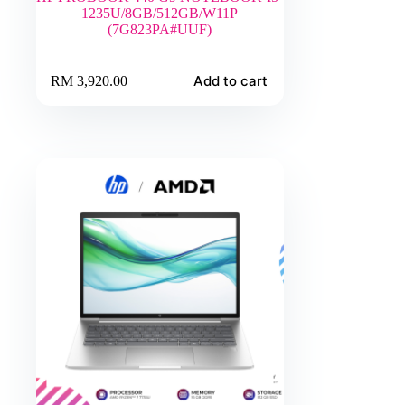
1235U/8GB/512GB/W11P
(7G823PA#UUF)
Add to cart
RM
3,920.00