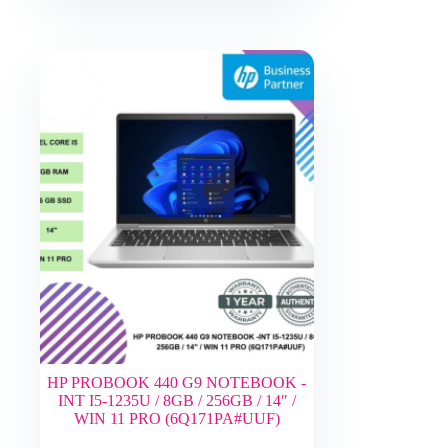
HP PROBOOK 440 G9 NOTEBOOK -
INT I5-1235U / 8GB / 256GB / 14″ /
WIN 11 PRO (6Q171PA#UUF)