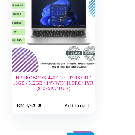
HP PROBOOK 440 G10 – I7-1355U /
16GB / 512GB / 14″/ WIN 11 PRO/ 1YR
(840F5PA#UUF)
Add to cart
RM
4,920.00