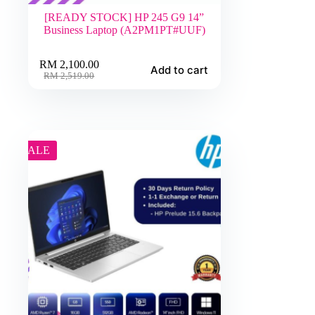
[READY STOCK] HP 245 G9 14”
Business Laptop (A2PM1PT#UUF)
RM
2,100.00
Add to cart
Original
Current
RM
2,519.00
price
price
was:
is:
RM 2,519.00.
RM 2,100.00.
SALE