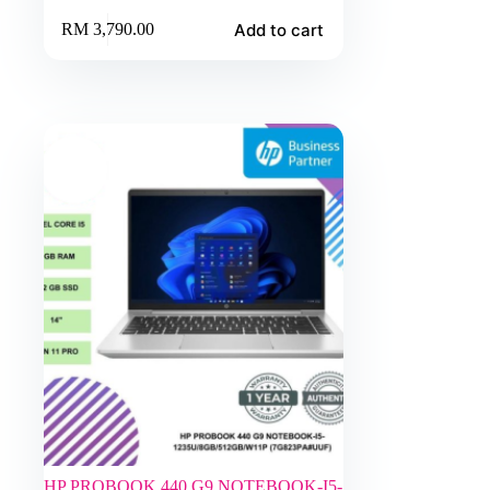
Add to cart
RM
3,790.00
HP PROBOOK 440 G9 NOTEBOOK-I5-