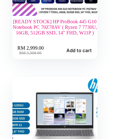
[READY STOCK] HP ProBook 445 G10
Notebook PC 70Z78AV ( Ryzen 7 7730U,
16GB, 512GB SSD, 14″ FHD, W11P )
RM
2,999.00
Add to cart
Original
Current
RM
3,308.00
price
price
was:
is:
RM 3,308.00.
RM 2,999.00.