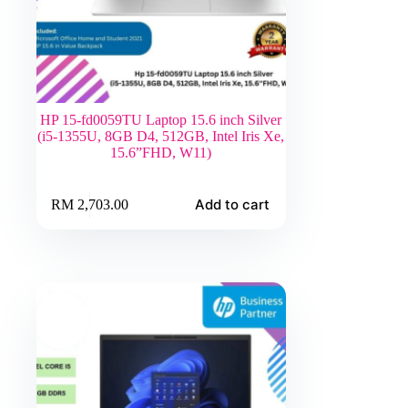
HP 15-fd0059TU Laptop 15.6 inch Silver
(i5-1355U, 8GB D4, 512GB, Intel Iris Xe,
15.6”FHD, W11)
Add to cart
RM
2,703.00