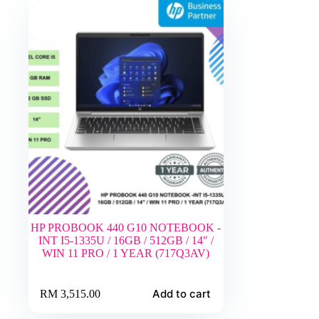
HP PROBOOK 440 G10 NOTEBOOK -
INT I5-1335U / 16GB / 512GB / 14″ /
WIN 11 PRO / 1 YEAR (717Q3AV)
Add to cart
RM
3,515.00