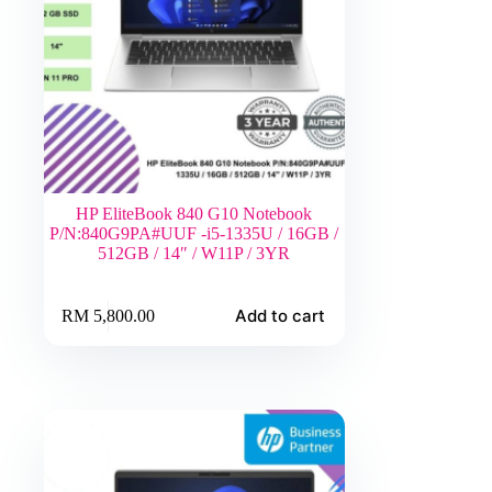
HP EliteBook 840 G10 Notebook
P/N:840G9PA#UUF -i5-1335U / 16GB /
512GB / 14″ / W11P / 3YR
Add to cart
RM
5,800.00