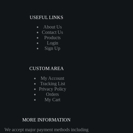
USEFUL LINKS
About Us
Contact Us
Products
Login
Sign Up
CUSTOM AREA
My Account
Tracking List
Privacy Policy
Orders
My Cart
MORE INFORMATION
We accept major payment methods including