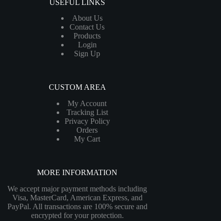
USEFUL LINKS
About Us
Contact Us
Products
Login
Sign Up
CUSTOM AREA
My Account
Tracking List
Privacy Policy
Orders
My Cart
MORE INFORMATION
We accept major payment methods including
Visa, MasterCard, American Express, and
PayPal. All transactions are 100% secure and
encrypted for your protection.