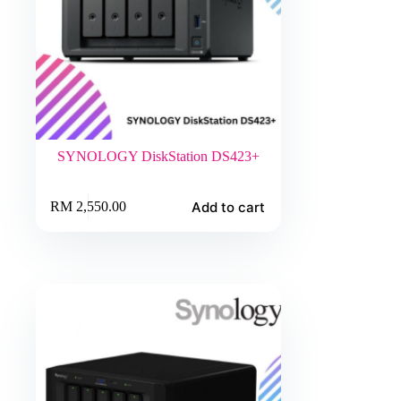
SYNOLOGY DiskStation DS423+
Add to cart
RM
2,550.00