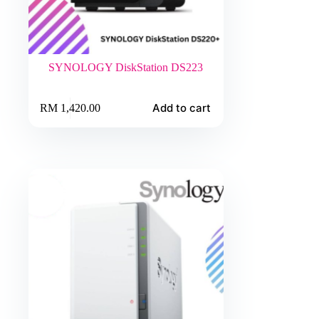
SYNOLOGY DiskStation DS223
Add to cart
RM
1,420.00