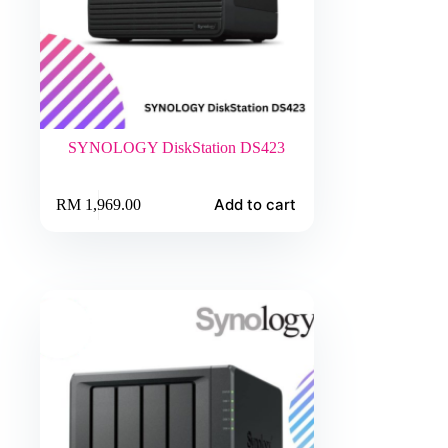
SYNOLOGY DiskStation DS423
Add to cart
RM
1,969.00