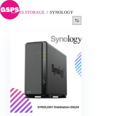
Skip
SYNOLOGY
to
content
Home
/
NAS STORAGE
/
SYNOLOGY