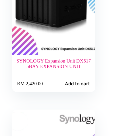
SYNOLOGY Expansion Unit DX517
5BAY EXPANSION UNIT
Add to cart
RM
2,420.00