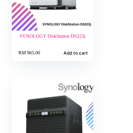
SYNOLOGY DiskStation DS223j
Add to cart
RM
965.00