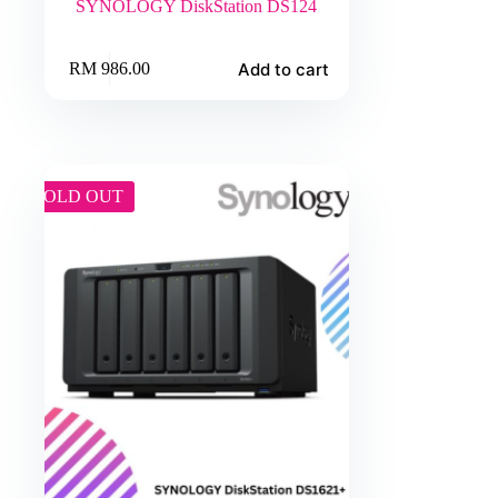
SYNOLOGY DiskStation DS124
Add to cart
RM
986.00
SOLD OUT