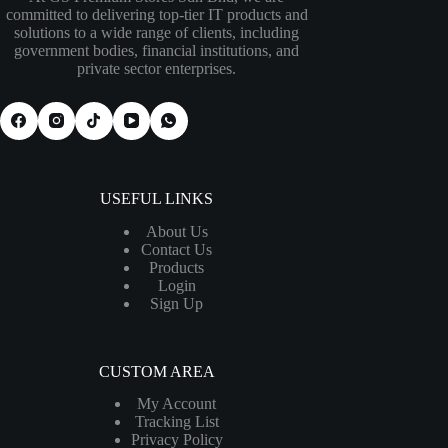
committed to delivering top-tier IT products and
solutions to a wide range of clients, including
government bodies, financial institutions, and
private sector enterprises.
USEFUL LINKS
About Us
Contact Us
Products
Login
Sign Up
CUSTOM AREA
My Account
Tracking List
Privacy Policy