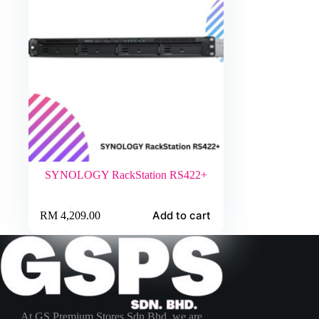
SYNOLOGY RackStation RS422+
Add to cart
RM
4,209.00
At GS Premium Stores Sdn Bhd, we are