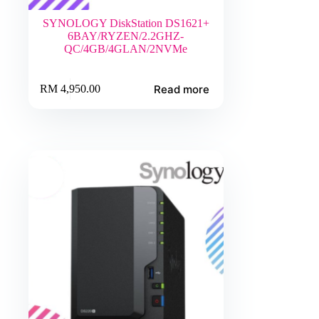
SYNOLOGY DiskStation DS1621+
6BAY/RYZEN/2.2GHZ-
QC/4GB/4GLAN/2NVMe
Read more
RM
4,950.00