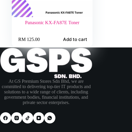
Panasonic KX-FA87E Toner
Add to cart
RM
125.00
At GS Premium Stores Sdn Bhd, we are
committed to delivering top-tier IT products and
solutions to a wide range of clients, including
government bodies, financial institutions, and
private sector enterprises.