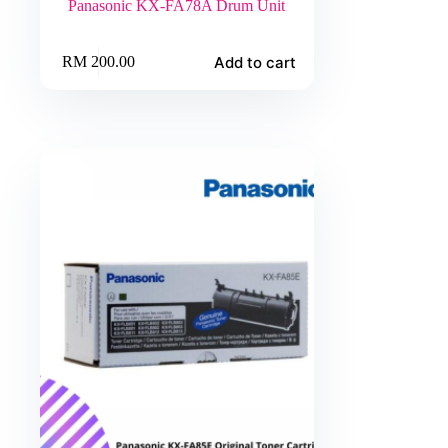
Panasonic KX-FA78A Drum Unit
Add to cart
RM
200.00