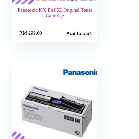
Panasonic KX-FA85E Original Toner
Cartridge
Add to cart
RM
299.00