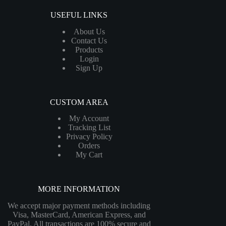
USEFUL LINKS
About Us
Contact Us
Products
Login
Sign Up
CUSTOM AREA
My Account
Tracking List
Privacy Policy
Orders
My Cart
MORE INFORMATION
We accept major payment methods including
Visa, MasterCard, American Express, and
PayPal. All transactions are 100% secure and