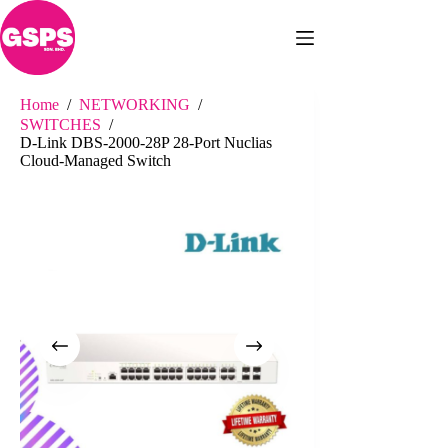
Skip
to
content
Home
/
NETWORKING
/
SWITCHES
/
D-Link DBS-2000-28P 28-Port Nuclias
Cloud-Managed Switch