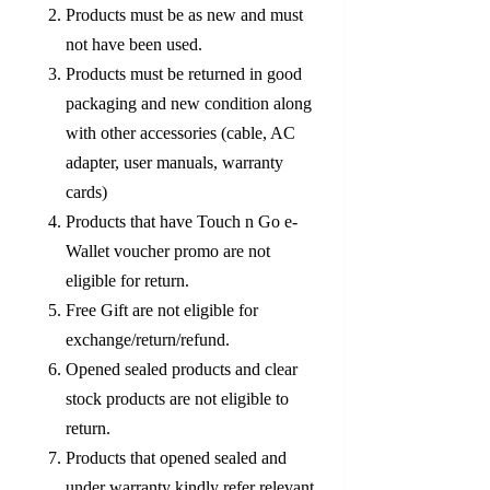
Products must be as new and must
not have been used.
Products must be returned in good
packaging and new condition along
with other accessories (cable, AC
adapter, user manuals, warranty
cards)
Products that have Touch n Go e-
Wallet voucher promo are not
eligible for return.
Free Gift are not eligible for
exchange/return/refund.
Opened sealed products and clear
stock products are not eligible to
return.
Products that opened sealed and
under warranty kindly refer relevant