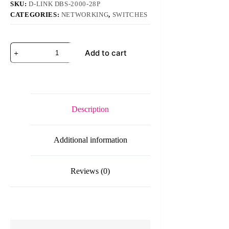
SKU:
D-LINK DBS-2000-28P
CATEGORIES:
NETWORKING
,
SWITCHES
D-
Add to cart
Link
DBS-
2000-
28P
28-
Port
Nuclias
Description
Cloud-
Managed
Switch
Additional information
quantity
Reviews (0)