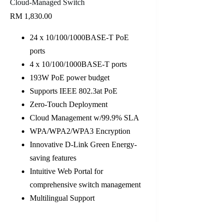
Cloud-Managed Switch
RM
1,830.00
24 x 10/100/1000BASE-T PoE
ports
4 x 10/100/1000BASE-T ports
193W PoE power budget
Supports IEEE 802.3at PoE
Zero-Touch Deployment
Cloud Management w/99.9% SLA
WPA/WPA2/WPA3 Encryption
Innovative D-Link Green Energy-
saving features
Intuitive Web Portal for
comprehensive switch management
Multilingual Support