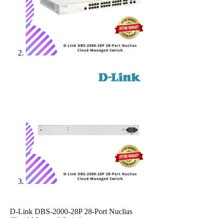
D-Link DBS-2000-28P 28-Port Nuclias