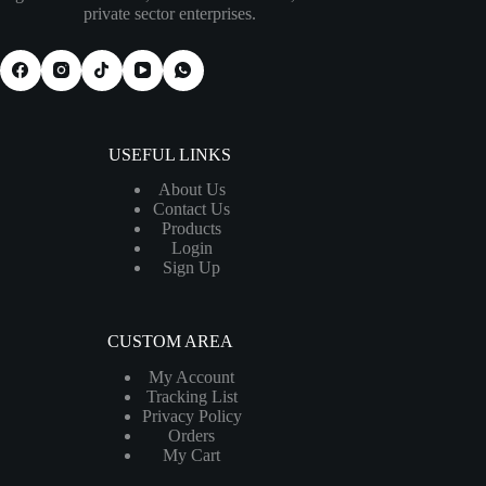
private sector enterprises.
USEFUL LINKS
About Us
Contact Us
Products
Login
Sign Up
CUSTOM AREA
My Account
Tracking List
Privacy Policy
Orders
My Cart