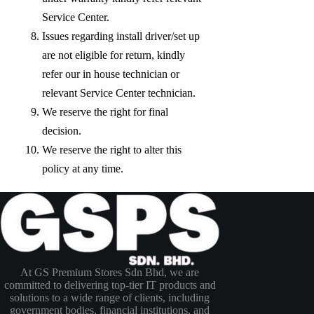
Service Center.
Issues regarding install driver/set up
are not eligible for return, kindly
refer our in house technician or
relevant Service Center technician.
We reserve the right for final
decision.
We reserve the right to alter this
policy at any time.
At GS Premium Stores Sdn Bhd, we are
committed to delivering top-tier IT products and
solutions to a wide range of clients, including
government bodies, financial institutions, and