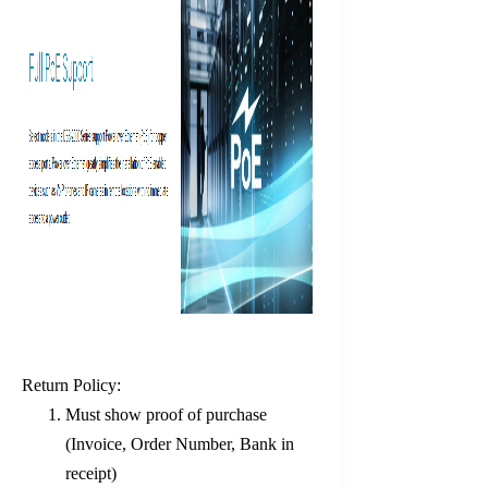
Return Policy:
Must show proof of purchase
(Invoice, Order Number, Bank in
receipt)