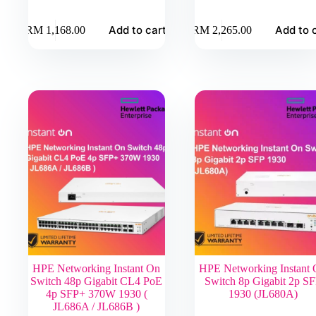
Add to cart
Add to 
RM
1,168.00
RM
2,265.00
HPE Networking Instant On
HPE Networking Instant
Switch 48p Gigabit CL4 PoE
Switch 8p Gigabit 2p S
4p SFP+ 370W 1930 (
1930 (JL680A)
JL686A / JL686B )