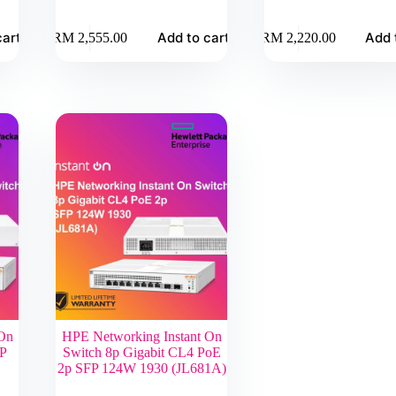
cart
Add to cart
Add 
RM
2,555.00
RM
2,220.00
 On
HPE Networking Instant On
FP
Switch 8p Gigabit CL4 PoE
2p SFP 124W 1930 (JL681A)