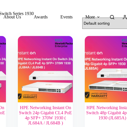
Switch Series 1930
About Us
Awards
Events
More
 On
HPE Networking Instant On
HPE Networking Inst
PoE
Switch 24p Gigabit CL4 PoE
Switch 48p Gigabit 4
4p SFP+ 370W 1930 (
1930 (JL685A)
JL684A / JL684B )