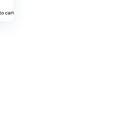
to cart