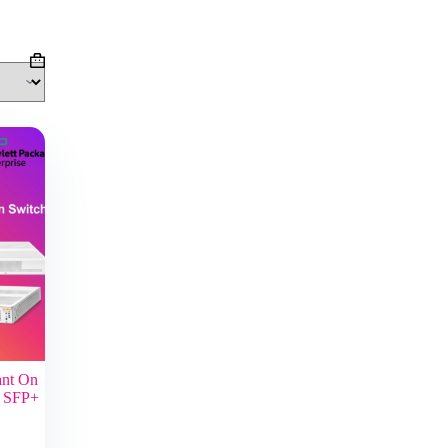
Shopping
cart
ant On
p SFP+