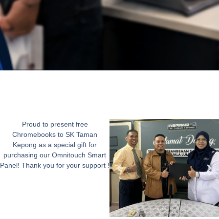
Proud to present free
Chromebooks to SK Taman
Kepong as a special gift for
purchasing our Omnitouch Smart
Panel! Thank you for your support !​