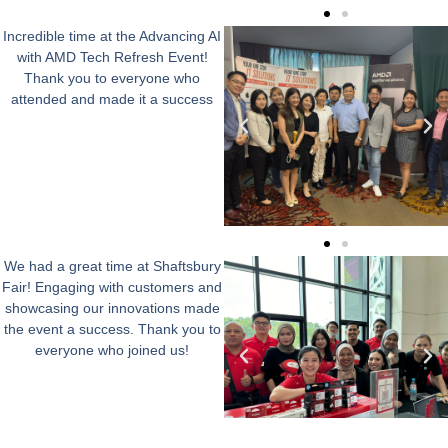
Incredible time at the Advancing AI
with AMD Tech Refresh Event!
Thank you to everyone who
attended and made it a success
We had a great time at Shaftsbury
Fair! Engaging with customers and
showcasing our innovations made
the event a success. Thank you to
everyone who joined us!