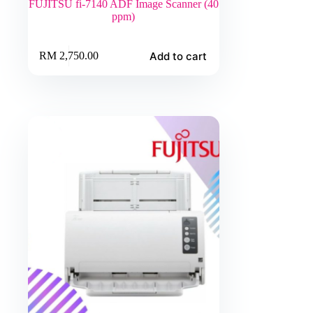
FUJITSU fi-7140 ADF Image Scanner (40
ppm)
Add to cart
RM
2,750.00