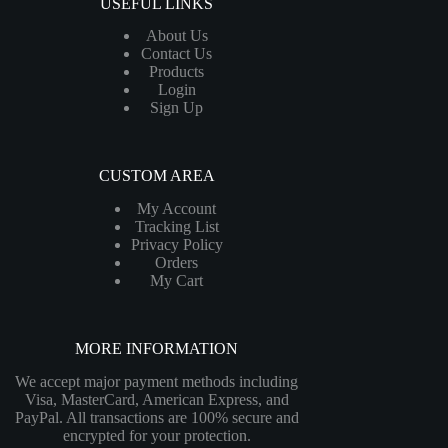
USEFUL LINKS
About Us
Contact Us
Products
Login
Sign Up
CUSTOM AREA
My Account
Tracking List
Privacy Policy
Orders
My Cart
MORE INFORMATION
We accept major payment methods including
Visa, MasterCard, American Express, and
PayPal. All transactions are 100% secure and
encrypted for your protection.