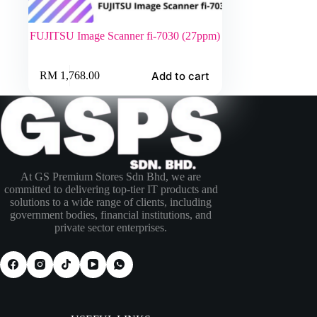
FUJITSU Image Scanner fi-7030 (27ppm)
Add to cart
RM
1,768.00
At GS Premium Stores Sdn Bhd, we are
committed to delivering top-tier IT products and
solutions to a wide range of clients, including
government bodies, financial institutions, and
private sector enterprises.