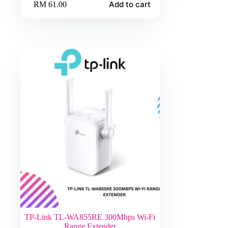
Add to cart
RM
61.00
TP-Link TL-WA855RE 300Mbps Wi-Fi
Range Extender