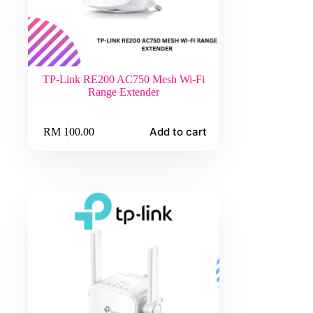
TP-Link RE200 AC750 Mesh Wi-Fi
Range Extender
Add to cart
RM
100.00