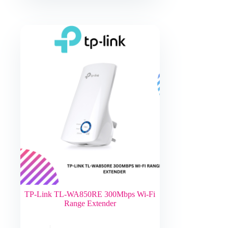
TP-Link TL-WA850RE 300Mbps Wi-Fi
Range Extender