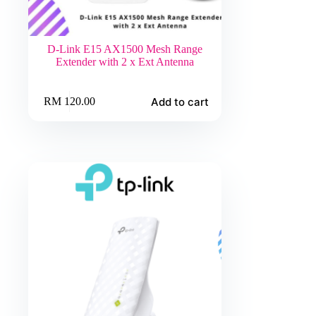
D-Link E15 AX1500 Mesh Range
Extender with 2 x Ext Antenna
Add to cart
RM
120.00