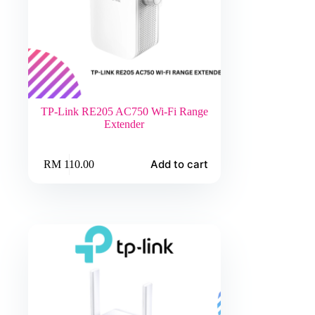
TP-Link RE205 AC750 Wi-Fi Range
Extender
Add to cart
RM
110.00