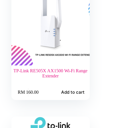
TP-Link RE505X AX1500 Wi-Fi Range
Extender
Add to cart
RM
160.00