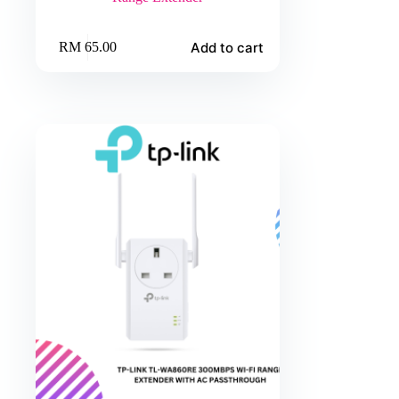
Add to cart
RM
65.00