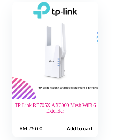
TP-Link RE705X AX3000 Mesh WiFi 6
Extender
Add to cart
RM
230.00