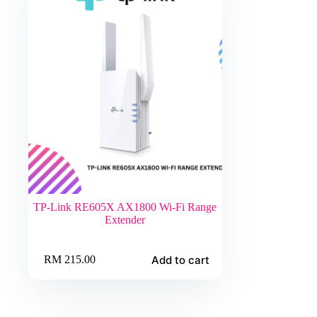
TP-Link RE605X AX1800 Wi-Fi Range
Extender
Add to cart
RM
215.00