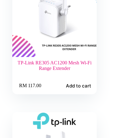
TP-Link RE305 AC1200 Mesh Wi-Fi
Range Extender
Add to cart
RM
117.00