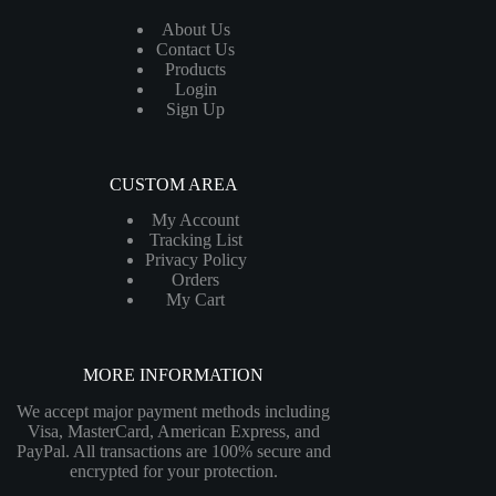
About Us
Contact Us
Products
Login
Sign Up
CUSTOM AREA
My Account
Tracking List
Privacy Policy
Orders
My Cart
MORE INFORMATION
We accept major payment methods including
Visa, MasterCard, American Express, and
PayPal. All transactions are 100% secure and
encrypted for your protection.