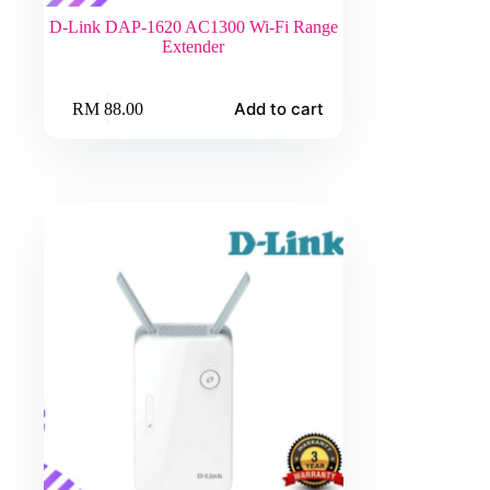
D-Link DAP-1620 AC1300 Wi-Fi Range
Extender
Add to cart
RM
88.00