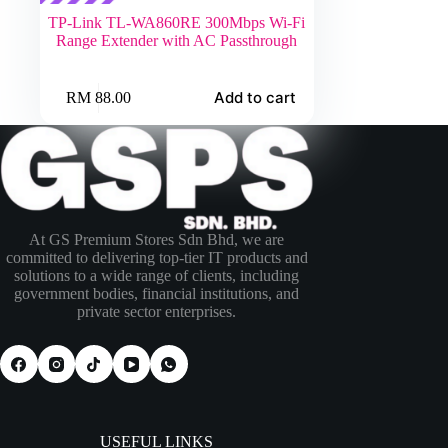
TP-Link TL-WA860RE 300Mbps Wi-Fi
Range Extender with AC Passthrough
Add to cart
RM
88.00
At GS Premium Stores Sdn Bhd, we are
committed to delivering top-tier IT products and
solutions to a wide range of clients, including
government bodies, financial institutions, and
private sector enterprises.
USEFUL LINKS