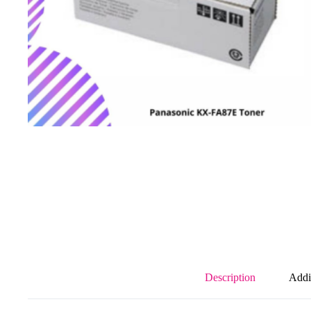
Description
Addi