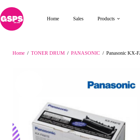
Skip
to
content
Home
Sales
Products
Home
/
TONER DRUM
/
PANASONIC
/
Panasonic KX-F