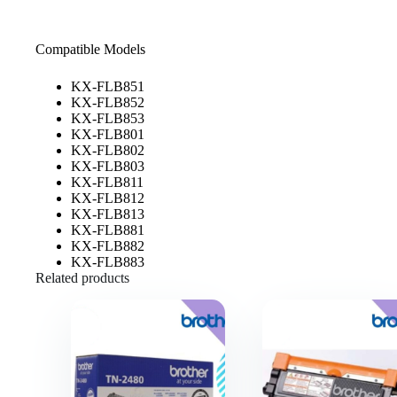
Compatible Models
KX-FLB851
KX-FLB852
KX-FLB853
KX-FLB801
KX-FLB802
KX-FLB803
KX-FLB811
KX-FLB812
KX-FLB813
KX-FLB881
KX-FLB882
KX-FLB883
Related products