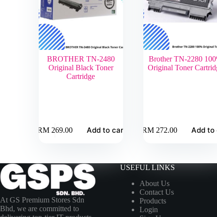
BROTHER TN-2480
Brother TN-2280 10
Original Black Toner
Original Toner Cartrid
Cartridge
Add to cart
Add to 
RM
269.00
RM
272.00
USEFUL LINKS
About Us
Contact Us
At GS Premium Stores Sdn
Products
Bhd, we are committed to
Login