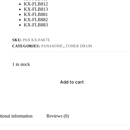
KX-FLB812
KX-FLB813
KX-FLB881
KX-FLB882
KX-FLB883
SKU:
PAN KX-FA87E
CATEGORIES:
PANASONIC
,
TONER DRUM
1 in stock
Add to cart
tional information
Reviews (0)