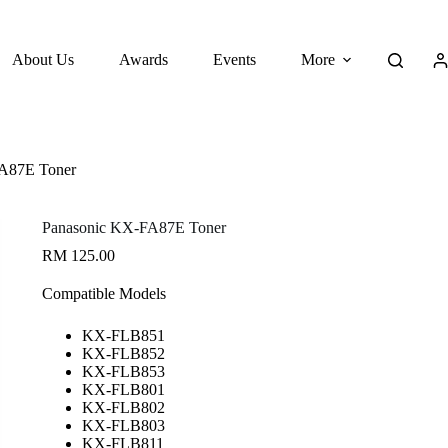
About Us
Awards
Events
More
A87E Toner
Panasonic KX-FA87E Toner
RM
125.00
Compatible Models
KX-FLB851
KX-FLB852
KX-FLB853
KX-FLB801
KX-FLB802
KX-FLB803
KX-FLB811