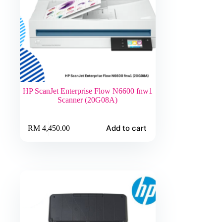
HP ScanJet Enterprise Flow N6600 fnw1
Scanner (20G08A)
Add to cart
RM
4,450.00