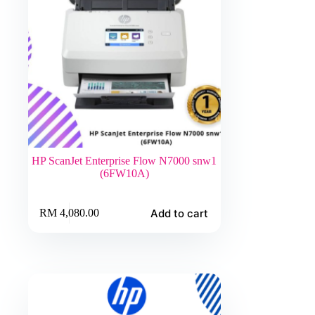
HP ScanJet Enterprise Flow N7000 snw1
(6FW10A)
Add to cart
RM
4,080.00