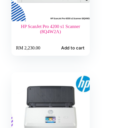
HP ScanJet Pro 4200 s1 Scanner
(8Q4W2A)
Add to cart
RM
2,230.00