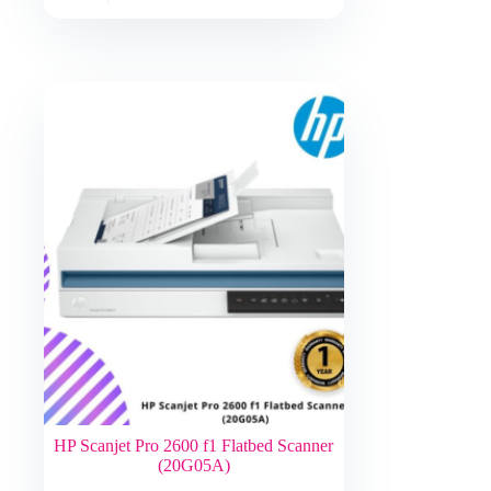
HP Scanjet Pro 2600 f1 Flatbed Scanner
(20G05A)