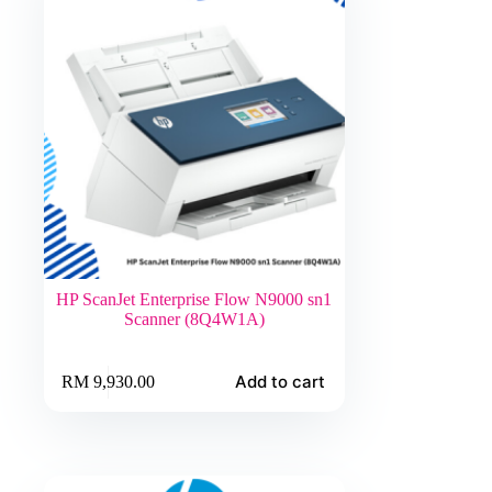
HP ScanJet Enterprise Flow N9000 sn1
Scanner (8Q4W1A)
Add to cart
RM
9,930.00