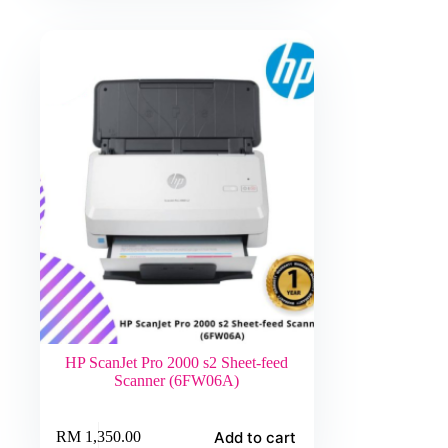
HP ScanJet Pro 2000 s2 Sheet-feed
Scanner (6FW06A)
Add to cart
RM
1,350.00