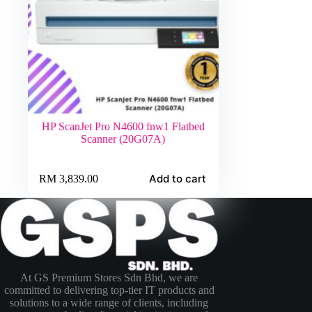
HP ScanJet Pro N4600 fnw1 Flatbed
Scanner (20G07A)
Add to cart
RM
3,839.00
At GS Premium Stores Sdn Bhd, we are
committed to delivering top-tier IT products and
solutions to a wide range of clients, including