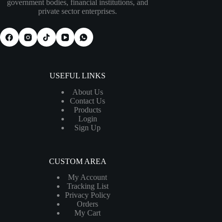
government bodies, financial institutions, and
private sector enterprises.
USEFUL LINKS
About Us
Contact Us
Products
Login
Sign Up
CUSTOM AREA
My Account
Tracking List
Privacy Policy
Orders
My Cart