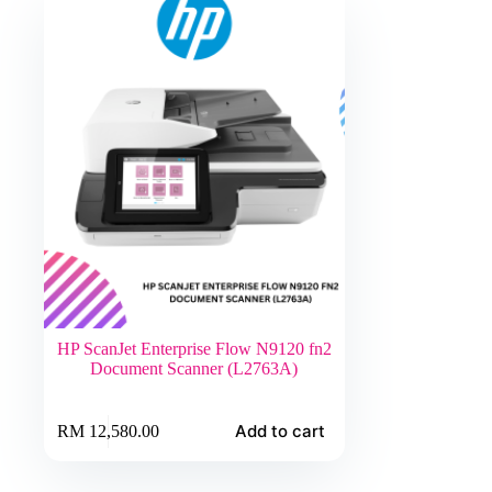
HP ScanJet Enterprise Flow N9120 fn2
Document Scanner (L2763A)
Add to cart
RM
12,580.00