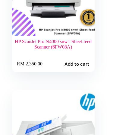
HP ScanJet Pro N4000 snw1 Sheet-feed
Scanner (6FW08A)
Add to cart
RM
2,350.00