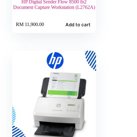
HP Digital Sender Flow 8500 fn2
Document Capture Workstation (L2762A)
Add to cart
RM
11,900.00