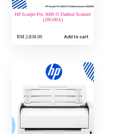
HP Scanjet Pro 3600 f1 Flatbed Scanner
(20G06A)
Add to cart
RM
2,838.00