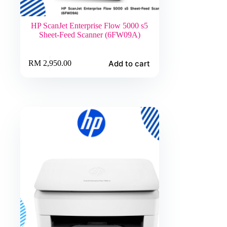
HP ScanJet Enterprise Flow 5000 s5
Sheet-Feed Scanner (6FW09A)
Add to cart
RM
2,950.00