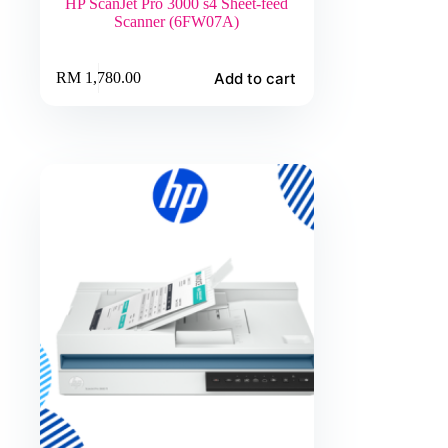
HP ScanJet Pro 3000 s4 Sheet-feed
Scanner (6FW07A)
Add to cart
RM
1,780.00