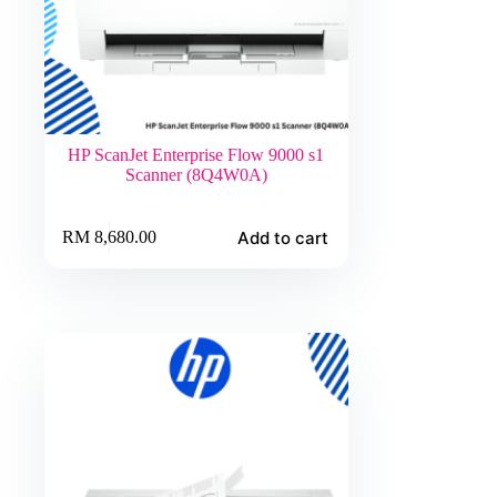
HP ScanJet Enterprise Flow 9000 s1
Scanner (8Q4W0A)
Add to cart
RM
8,680.00