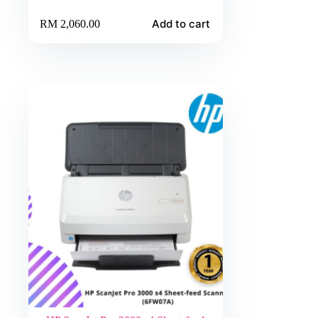
Add to cart
RM
2,060.00