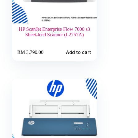
HP ScanJet Enterprise Flow 7000 s3
Sheet-feed Scanner (L2757A)
Add to cart
RM
3,790.00