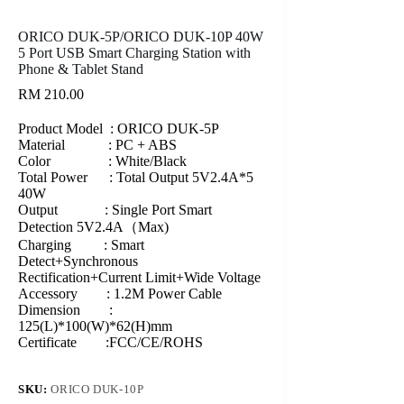
ORICO DUK-5P/ORICO DUK-10P 40W
5 Port USB Smart Charging Station with
Phone & Tablet Stand
RM
210.00
Product Model : ORICO DUK-5P
Material : PC + ABS
Color : White/Black
Total Power : Total Output 5V2.4A*5
40W
Output : Single Port Smart
Detection 5V2.4A（Max)
Charging : Smart
Detect+Synchronous
Rectification+Current Limit+Wide Voltage
Accessory : 1.2M Power Cable
Dimension :
125(L)*100(W)*62(H)mm
Certificate :FCC/CE/ROHS
SKU:
ORICO DUK-10P