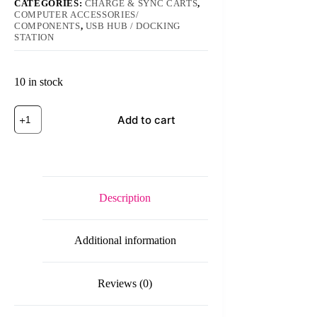
CATEGORIES:
CHARGE & SYNC CARTS
,
COMPUTER ACCESSORIES/
COMPONENTS
,
USB HUB / DOCKING
STATION
10 in stock
ORICO
Add to cart
DUK-
5P/ORICO
DUK-
10P
40W
5
Port
Description
USB
Smart
Charging
Additional information
Station
with
Phone
&
Reviews (0)
Tablet
Stand
quantity