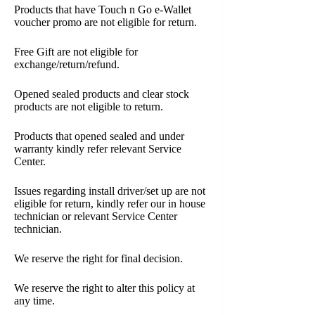
Products that have Touch n Go e-Wallet
voucher promo are not eligible for return.
Free Gift are not eligible for
exchange/return/refund.
Opened sealed products and clear stock
products are not eligible to return.
Products that opened sealed and under
warranty kindly refer relevant Service
Center.
Issues regarding install driver/set up are not
eligible for return, kindly refer our in house
technician or relevant Service Center
technician.
We reserve the right for final decision.
We reserve the right to alter this policy at
any time.