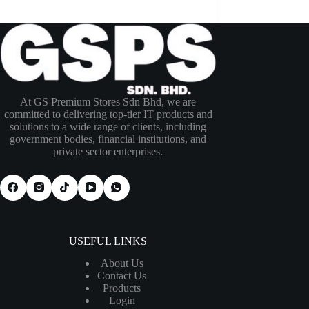
At GS Premium Stores Sdn Bhd, we are
committed to delivering top-tier IT products and
solutions to a wide range of clients, including
government bodies, financial institutions, and
private sector enterprises.
USEFUL LINKS
About Us
Contact Us
Products
Login