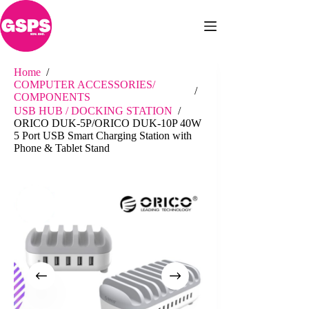
Skip
to
content
Home
/
COMPUTER ACCESSORIES/
/
COMPONENTS
USB HUB / DOCKING STATION
/
ORICO DUK-5P/ORICO DUK-10P 40W
5 Port USB Smart Charging Station with
Phone & Tablet Stand