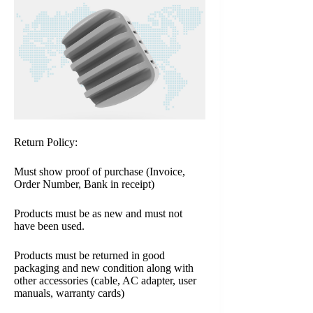
Return Policy:
Must show proof of purchase (Invoice,
Order Number, Bank in receipt)
Products must be as new and must not
have been used.
Products must be returned in good
packaging and new condition along with
other accessories (cable, AC adapter, user
manuals, warranty cards)