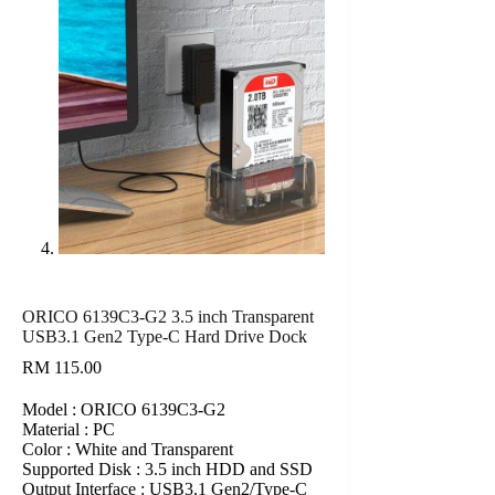
ORICO 6139C3-G2 3.5 inch Transparent
USB3.1 Gen2 Type-C Hard Drive Dock
RM
115.00
Model : ORICO 6139C3-G2
Material : PC
Color : White and Transparent
Supported Disk : 3.5 inch HDD and SSD
Output Interface : USB3.1 Gen2/Type-C