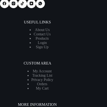
USEFUL LINKS
About Us
Contact Us
Products
Login
Sign Up
CUSTOM AREA
My Account
Tracking List
Privacy Policy
Orders
My Cart
MORE INFORMATION