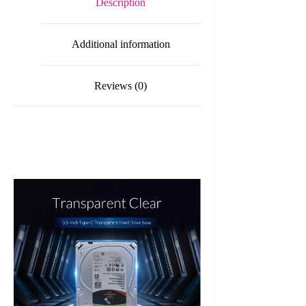
Description
Type-
C
Hard
Additional information
Drive
Dock
quantity
Reviews (0)