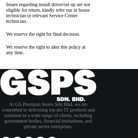
Issues regarding install driver/set up are not
eligible for return, kindly refer our in house
technician or relevant Service Center
technician.
We reserve the right for final decision.
We reserve the right to alter this policy at
any time.
At GS Premium Stores Sdn Bhd, we are
committed to delivering top-tier IT products and
solutions to a wide range of clients, including
government bodies, financial institutions, and
private sector enterprises.