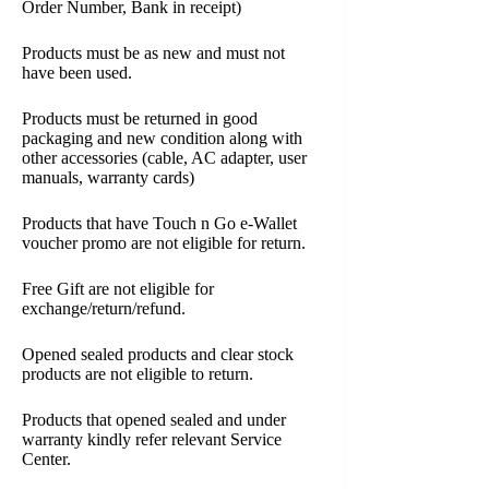
Order Number, Bank in receipt)
Products must be as new and must not
have been used.
Products must be returned in good
packaging and new condition along with
other accessories (cable, AC adapter, user
manuals, warranty cards)
Products that have Touch n Go e-Wallet
voucher promo are not eligible for return.
Free Gift are not eligible for
exchange/return/refund.
Opened sealed products and clear stock
products are not eligible to return.
Products that opened sealed and under
warranty kindly refer relevant Service
Center.