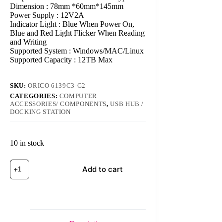
Dimension : 78mm *60mm*145mm
Power Supply : 12V2A
Indicator Light : Blue When Power On,
Blue and Red Light Flicker When Reading
and Writing
Supported System : Windows/MAC/Linux
Supported Capacity : 12TB Max
SKU:
ORICO 6139C3-G2
CATEGORIES:
COMPUTER
ACCESSORIES/ COMPONENTS
,
USB HUB /
DOCKING STATION
10 in stock
ORICO
Add to cart
6139C3-
G2
3.5
inch
Transparent
USB3.1
Gen2