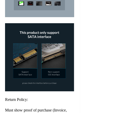
Return Policy:
Must show proof of purchase (Invoice,