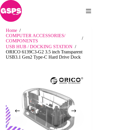
Skip
to
content
Home
/
COMPUTER ACCESSORIES/
/
COMPONENTS
USB HUB / DOCKING STATION
/
ORICO 6139C3-G2 3.5 inch Transparent
USB3.1 Gen2 Type-C Hard Drive Dock