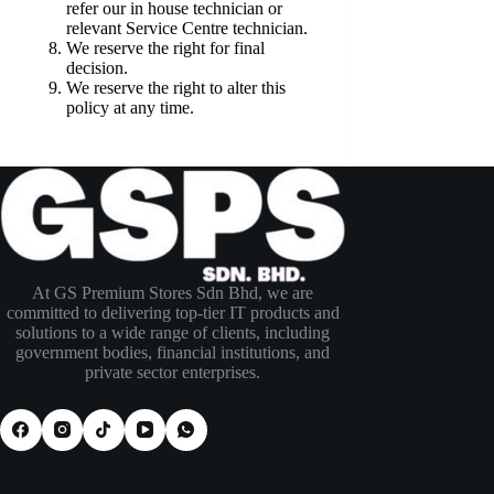
refer our in house technician or
relevant Service Centre technician.
We reserve the right for final
decision.
We reserve the right to alter this
policy at any time.
At GS Premium Stores Sdn Bhd, we are
committed to delivering top-tier IT products and
solutions to a wide range of clients, including
government bodies, financial institutions, and
private sector enterprises.