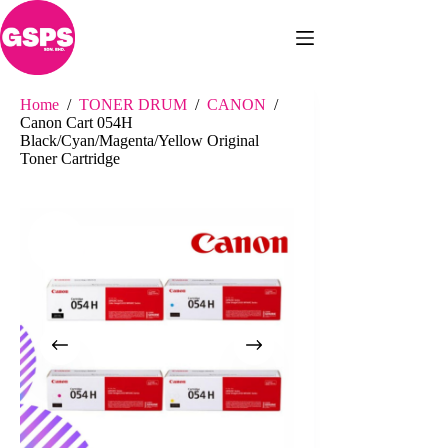
Skip
to
content
Home
/
TONER DRUM
/
CANON
/
Canon Cart 054H
Black/Cyan/Magenta/Yellow Original
Toner Cartridge