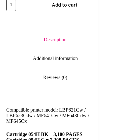
Canon
Add to cart
Cart
054H
Black/Cyan/Magenta/Yellow
Original
Toner
Cartridge
quantity
Description
Additional information
Reviews (0)
Compatible printer model: LBP621Cw /
LBP623Cdw / MF641Cw / MF643Cdw /
MF645Cx
Cartridge 054H BK = 3,100 PAGES
Cartridge 054H C = 2,300 PAGES