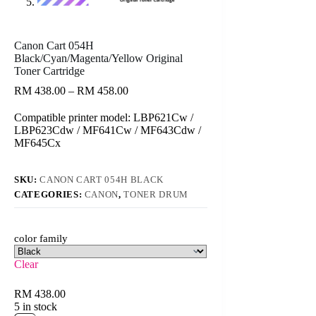
Canon Cart 054H
Black/Cyan/Magenta/Yellow Original
Toner Cartridge
Price
RM
438.00
–
RM
458.00
range:
RM 438.00
Compatible printer model: LBP621Cw /
through
LBP623Cdw / MF641Cw / MF643Cdw /
RM 458.00
MF645Cx
SKU:
CANON CART 054H BLACK
CATEGORIES:
CANON
,
TONER DRUM
color family
Clear
RM
438.00
5 in stock