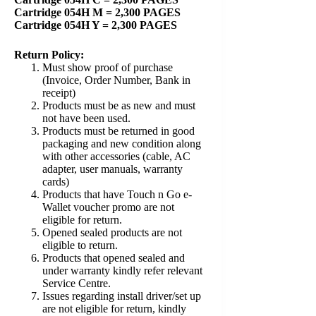
Cartridge 054H M = 2,300 PAGES
Cartridge 054H Y = 2,300 PAGES
Return Policy:
Must show proof of purchase
(Invoice, Order Number, Bank in
receipt)
Products must be as new and must
not have been used.
Products must be returned in good
packaging and new condition along
with other accessories (cable, AC
adapter, user manuals, warranty
cards)
Products that have Touch n Go e-
Wallet voucher promo are not
eligible for return.
Opened sealed products are not
eligible to return.
Products that opened sealed and
under warranty kindly refer relevant
Service Centre.
Issues regarding install driver/set up
are not eligible for return, kindly