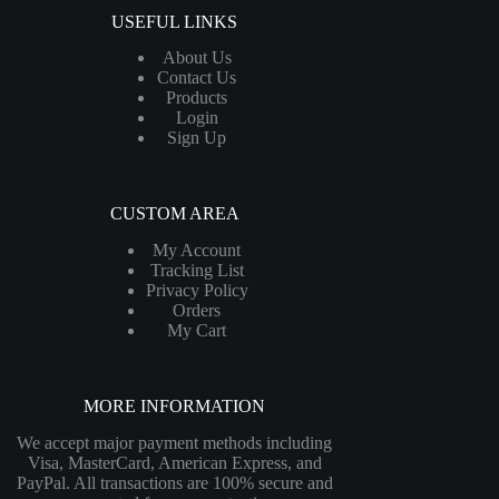
USEFUL LINKS
About Us
Contact Us
Products
Login
Sign Up
CUSTOM AREA
My Account
Tracking List
Privacy Policy
Orders
My Cart
MORE INFORMATION
We accept major payment methods including
Visa, MasterCard, American Express, and
PayPal. All transactions are 100% secure and