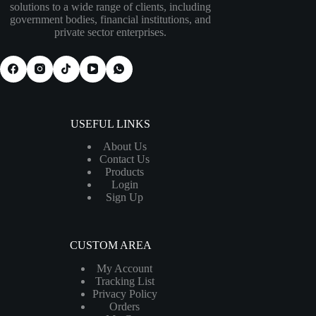
solutions to a wide range of clients, including
government bodies, financial institutions, and
private sector enterprises.
USEFUL LINKS
About Us
Contact Us
Products
Login
Sign Up
CUSTOM AREA
My Account
Tracking List
Privacy Policy
Orders