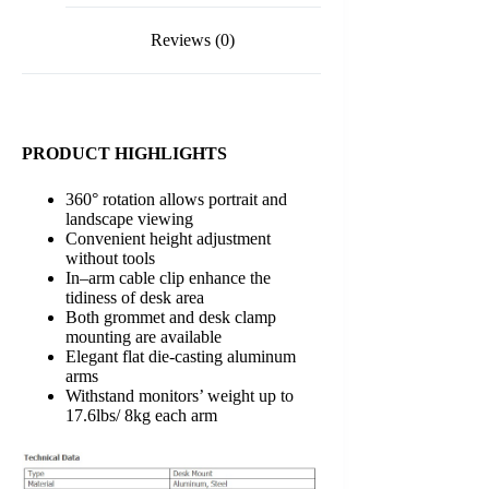
LDT11-
C024
Reviews (0)
)
quantity
PRODUCT HIGHLIGHTS
360° rotation allows portrait and
landscape viewing
Convenient height adjustment
without tools
In–arm cable clip enhance the
tidiness of desk area
Both grommet and desk clamp
mounting are available
Elegant flat die-casting aluminum
arms
Withstand monitors’ weight up to
17.6lbs/ 8kg each arm