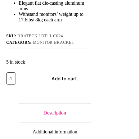
Elegant flat die-casting aluminum
arms
Withstand monitors’ weight up to
17.6lbs/ 8kg each arm
SKU:
BRATECK LDT11-C024
CATEGORY:
MONITOR BRACKET
5 in stock
Brateck
Add to cart
LDT11-
C024
13-
27
inch
Dual
LCD
Description
Monitor
Desk
Mount
Additional information
Stand
(