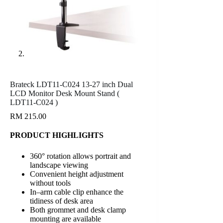
Brateck LDT11-C024 13-27 inch Dual
LCD Monitor Desk Mount Stand (
LDT11-C024 )
RM
215.00
PRODUCT HIGHLIGHTS
360° rotation allows portrait and
landscape viewing
Convenient height adjustment
without tools
In–arm cable clip enhance the
tidiness of desk area
Both grommet and desk clamp
mounting are available