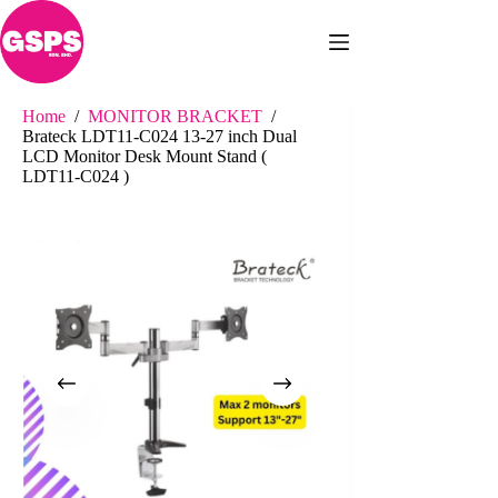
Skip
to
content
Home
/
MONITOR BRACKET
/
Brateck LDT11-C024 13-27 inch Dual
LCD Monitor Desk Mount Stand (
LDT11-C024 )