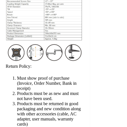
Return Policy:
Must show proof of purchase
(Invoice, Order Number, Bank in
receipt)
Products must be as new and must
not have been used.
Products must be returned in good
packaging and new condition along
with other accessories (cable, AC
adapter, user manuals, warranty
cards)