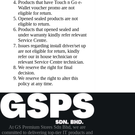
Products that have Touch n Go e-
Wallet voucher promo are not
eligible for return.
Opened sealed products are not
eligible to return.
Products that opened sealed and
under warranty kindly refer relevant
Service Centre.
Issues regarding install driver/set up
are not eligible for return, kindly
refer our in house technician or
relevant Service Centre technician.
We reserve the right for final
decision.
We reserve the right to alter this
policy at any time.
At GS Premium Stores Sdn Bhd, we are
committed to delivering top-tier IT products and